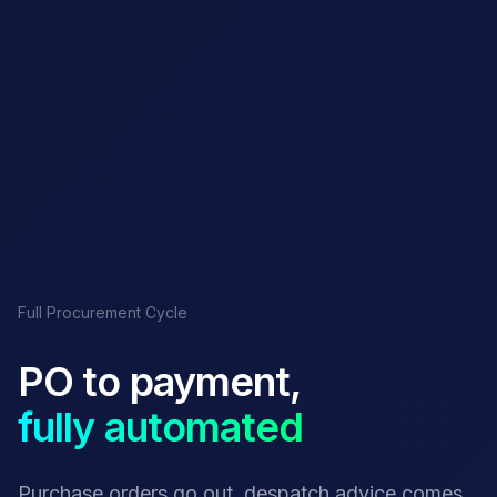
Full Procurement Cycle
PO to payment,
fully automated
Purchase orders go out, despatch advice comes