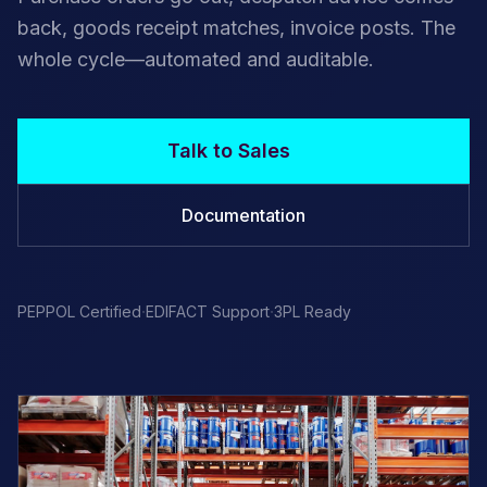
back, goods receipt matches, invoice posts. The
whole cycle—automated and auditable.
Talk to Sales
Documentation
·
·
PEPPOL Certified
EDIFACT Support
3PL Ready