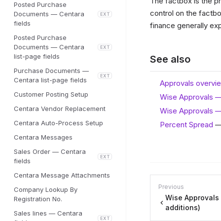
The factbox is the pr
Posted Purchase
control on the factbo
Documents — Centara
EXT
fields
finance generally ex
Posted Purchase
Documents — Centara
EXT
list-page fields
See also
Purchase Documents —
EXT
Centara list-page fields
Approvals overvi
Customer Posting Setup
Wise Approvals 
Centara Vendor Replacement
Wise Approvals —
Centara Auto-Process Setup
Percent Spread
— 
Centara Messages
Sales Order — Centara
EXT
fields
Centara Message Attachments
Previous
Company Lookup By
Wise Approvals
Registration No.
additions)
Sales lines — Centara
EXT