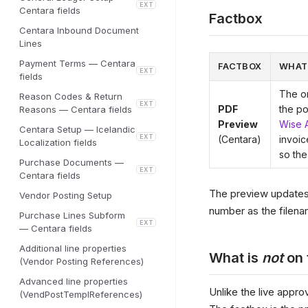
EXT
Centara fields
Factbox
Centara Inbound Document
Lines
Payment Terms — Centara
FACTBOX
WHAT
EXT
fields
The or
Reason Codes & Return
EXT
PDF
the po
Reasons — Centara fields
Preview
Wise 
Centara Setup — Icelandic
EXT
(Centara)
invoic
Localization fields
so the
Purchase Documents —
EXT
Centara fields
The preview updates 
Vendor Posting Setup
number as the filena
Purchase Lines Subform
EXT
— Centara fields
Additional line properties
What is
not
on 
(Vendor Posting References)
Advanced line properties
Unlike the live appr
(VendPostTemplReferences)