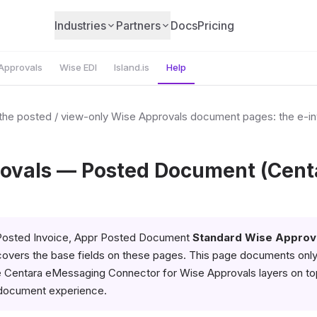
Industries
Partners
Docs
Pricing
Approvals
Wise EDI
Island.is
Help
o the posted / view-only Wise Approvals document pages: the e-i
ovals — Posted Document (Cent
osted Invoice, Appr Posted Document
Standard Wise Approv
overs the base fields on these pages. This page documents onl
e Centara eMessaging Connector for Wise Approvals layers on to
document experience.