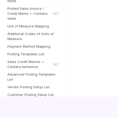
fields
Posted Sales Invoice /
Credit Memo — Centara
EXT
fields
Unit of Measure Mapping
Additional Codes of Units of
Measure
Payment Method Mapping
Posting Templates List
Sales Credit Memos —
EXT
Centara behaviour
Advanced Posting Templates
List
Vendor Posting Setup List
Customer Posting Setup List
Vendor Accounting Cost Setup
Centara Inbound e-Document
Validation Setup
Centara