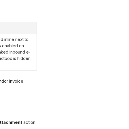
 inline next to
s enabled on
nked inbound e-
actbox is hidden,
ndor invoice
Attachment
action.