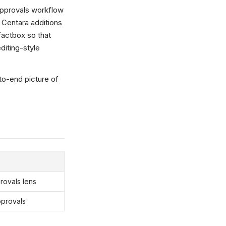
Approvals workflow
e Centara additions
factbox so that
editing-style
to-end picture of
rovals lens
pprovals