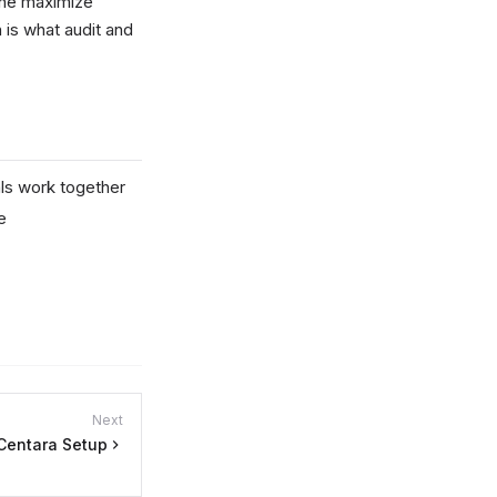
 the maximize
 is what audit and
ls work together
e
Next
Centara Setup