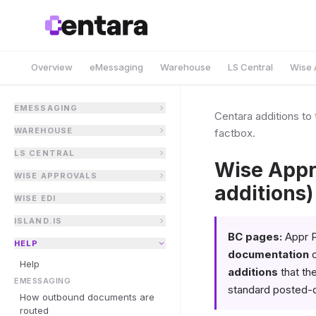
Overview
eMessaging
Warehouse
LS Central
Wise 
EMESSAGING
Centara additions t
WAREHOUSE
factbox.
LS CENTRAL
Wise Appr
WISE APPROVALS
additions)
WISE EDI
ISLAND.IS
BC pages:
Appr P
HELP
documentation
c
Help
additions
that th
EMESSAGING
standard posted-
How outbound documents are
routed