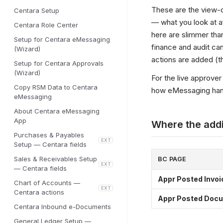
These are the view-o
Centara Setup
— what you look at af
Centara Role Center
here are slimmer tha
Setup for Centara eMessaging
finance and audit can
(Wizard)
actions are added (t
Setup for Centara Approvals
(Wizard)
For the live approve
Copy RSM Data to Centara
how eMessaging hand
eMessaging
About Centara eMessaging
App
Where the addi
Purchases & Payables
EXT
Setup — Centara fields
Sales & Receivables Setup
BC PAGE
EXT
— Centara fields
Appr Posted Invoi
Chart of Accounts —
EXT
Centara actions
Appr Posted Doc
Centara Inbound e-Documents
General Ledger Setup —