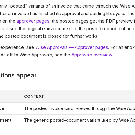
nly “posted” variants of an invoice that came through the Wise 
ter an invoice has finished its approval and posting lifecycle. Th
n on the
approver pages
: the posted pages get the PDF preview 
 still see the original e-invoice next to the posted record, but no 
he posted document is closed for further work).
r experience, see
Wise Approvals — Approver pages
. For an end-
s off to Wise Approvals, see the
Approvals overview
.
tions appear
CONTEXT
ce
The posted invoice card, viewed through the Wise App
ument
The generic posted-document variant used by Wise A