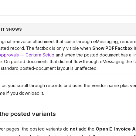
 IT SHOWS
iginal e-invoice attachment that came through eMessaging, rendered
sted record. The factbox is only visible when
Show PDF Factbox
i
Approvals — Centara Setup
and when the posted document has a li
e. On posted documents that did not flow through eMessaging the f
 standard posted-document layout is unaffected.
as you scroll through records and uses the vendor name plus ve
me if you download it.
the posted variants
over pages, the posted variants do
not
add the
Open E-Invoice 