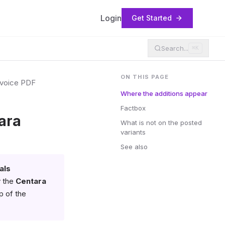
Login
Get Started
Search...
⌘K
ON THIS PAGE
nvoice PDF
Where the additions appear
Factbox
ara
What is not on the posted
variants
See also
als
y the
Centara
p of the