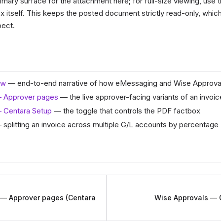
imary surface for the attachment here; for full-size viewing, use
x itself. This keeps the posted document strictly read-only, which
pect.
ew
— end-to-end narrative of how eMessaging and Wise Approva
— Approver pages
— the live approver-facing variants of an invoic
 Centara Setup
— the toggle that controls the PDF factbox
splitting an invoice across multiple G/L accounts by percentage
 — Approver pages (Centara
Wise Approvals — 