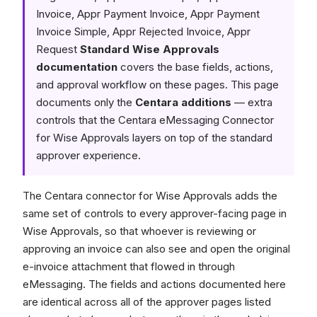
Invoice, Appr Payment Invoice, Appr Payment
Invoice Simple, Appr Rejected Invoice, Appr
Request
Standard Wise Approvals
documentation
covers the base fields, actions,
and approval workflow on these pages. This page
documents only the
Centara additions
— extra
controls that the Centara eMessaging Connector
for Wise Approvals layers on top of the standard
approver experience.
The Centara connector for Wise Approvals adds the
same set of controls to every approver-facing page in
Wise Approvals, so that whoever is reviewing or
approving an invoice can also see and open the original
e-invoice attachment that flowed in through
eMessaging. The fields and actions documented here
are identical across all of the approver pages listed