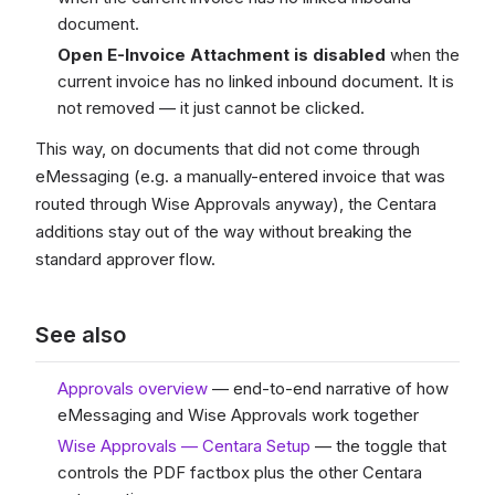
document.
Open E-Invoice Attachment is disabled
when the
current invoice has no linked inbound document. It is
not removed — it just cannot be clicked.
This way, on documents that did not come through
eMessaging (e.g. a manually-entered invoice that was
routed through Wise Approvals anyway), the Centara
additions stay out of the way without breaking the
standard approver flow.
See also
Approvals overview
— end-to-end narrative of how
eMessaging and Wise Approvals work together
Wise Approvals — Centara Setup
— the toggle that
controls the PDF factbox plus the other Centara