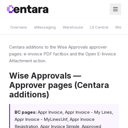
Overview
eMessaging
Warehouse
LS Central
Wise A
Centara additions to the Wise Approvals approver
pages: e-invoice PDF factbox and the Open E-Invoice
Attachment action.
Wise Approvals —
Approver pages (Centara
additions)
BC pages:
Appr Invoice, Appr Invoice - My Lines,
Appr Invoice - MyLinesUnf, Appr Invoice
Registration, Appr Invoice Simple, Approved