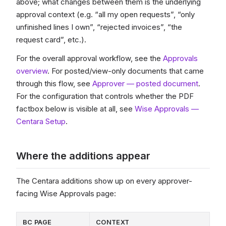
above; what changes between them is the underlying
approval context (e.g. “all my open requests”, “only
unfinished lines I own”, “rejected invoices”, “the
request card”, etc.).
For the overall approval workflow, see the
Approvals
overview
. For posted/view-only documents that came
through this flow, see
Approver — posted document
.
For the configuration that controls whether the PDF
factbox below is visible at all, see
Wise Approvals —
Centara Setup
.
Where the additions appear
The Centara additions show up on every approver-
facing Wise Approvals page:
BC PAGE
CONTEXT