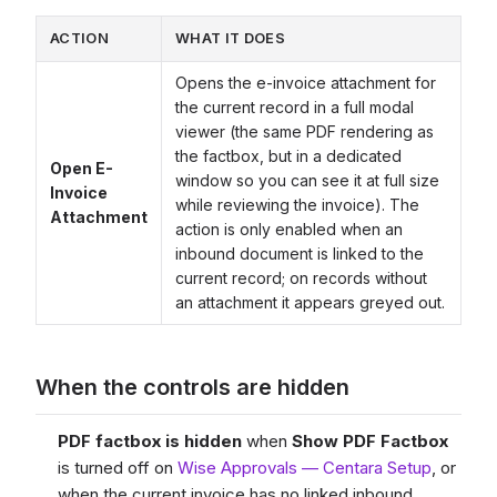
ACTION
WHAT IT DOES
Opens the e-invoice attachment for
the current record in a full modal
viewer (the same PDF rendering as
the factbox, but in a dedicated
Open E-
window so you can see it at full size
Invoice
while reviewing the invoice). The
Attachment
action is only enabled when an
inbound document is linked to the
current record; on records without
an attachment it appears greyed out.
When the controls are hidden
PDF factbox is hidden
when
Show PDF Factbox
is turned off on
Wise Approvals — Centara Setup
, or
when the current invoice has no linked inbound