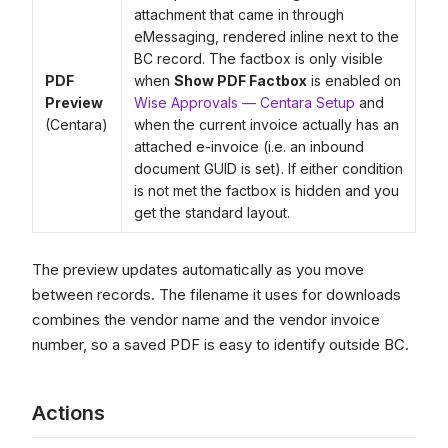
attachment that came in through
eMessaging, rendered inline next to the
BC record. The factbox is only visible
PDF
when
Show PDF Factbox
is enabled on
Preview
Wise Approvals — Centara Setup
and
(Centara)
when the current invoice actually has an
attached e-invoice (i.e. an inbound
document GUID is set). If either condition
is not met the factbox is hidden and you
get the standard layout.
The preview updates automatically as you move
between records. The filename it uses for downloads
combines the vendor name and the vendor invoice
number, so a saved PDF is easy to identify outside BC.
Actions