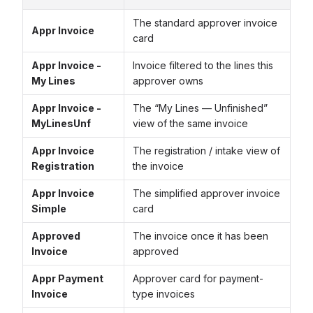
The standard approver invoice
Appr Invoice
card
Appr Invoice -
Invoice filtered to the lines this
My Lines
approver owns
Appr Invoice -
The “My Lines — Unfinished”
MyLinesUnf
view of the same invoice
Appr Invoice
The registration / intake view of
Registration
the invoice
Appr Invoice
The simplified approver invoice
Simple
card
Approved
The invoice once it has been
Invoice
approved
Appr Payment
Approver card for payment-
Invoice
type invoices