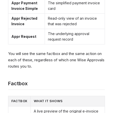
Appr Payment
The simplified payment invoice
Invoice Simple
card
Appr Rejected
Read-only view of an invoice
Invoice
that was rejected
The underlying approval
Appr Request
request record
You will see the same factbox and the same action on
each of these, regardless of which one Wise Approvals
routes you to.
Factbox
FACTBOX
WHAT IT SHOWS
A live preview of the original e-invoice