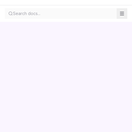
Search docs...
Contact us
Centara
Wholesale
Documentation
LS Retail
Pricing
Skemmuvegur 2a
About
Kopavogur, Iceland