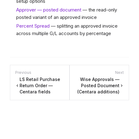
setup options
Approver — posted document
— the read-only
posted variant of an approved invoice
Percent Spread
— splitting an approved invoice
across multiple G/L accounts by percentage
Previous
Next
LS Retail Purchase
Wise Approvals —
Return Order —
Posted Document
Centara fields
(Centara additions)