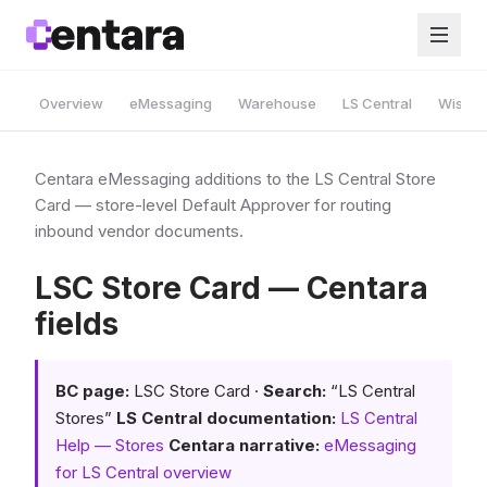
Overview
eMessaging
Warehouse
LS Central
Wise A
Centara eMessaging additions to the LS Central Store
Card — store-level Default Approver for routing
inbound vendor documents.
LSC Store Card — Centara
fields
BC page:
LSC Store Card ·
Search:
“LS Central
Stores”
LS Central documentation:
LS Central
Help — Stores
Centara narrative:
eMessaging
for LS Central overview