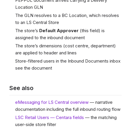
PEPPOL document arrives carrying a Delivery
Location GLN
The GLN resolves to a BC Location, which resolves
to an LS Central Store
The store’s
Default Approver
(this field) is
assigned to the inbound document
The store’s dimensions (cost centre, department)
are applied to header and lines
Store-filtered users in the Inbound Documents inbox
see the document
See also
eMessaging for LS Central overview
— narrative
documentation including the full inbound routing flow
LSC Retail Users — Centara fields
— the matching
user-side store filter