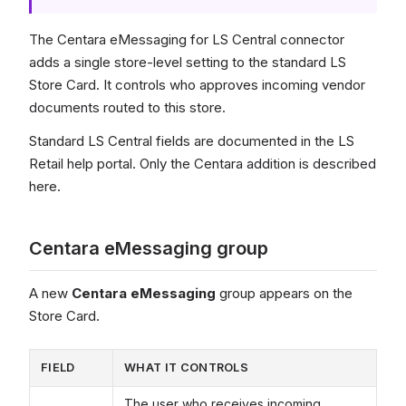
The Centara eMessaging for LS Central connector
adds a single store-level setting to the standard LS
Store Card. It controls who approves incoming vendor
documents routed to this store.
Standard LS Central fields are documented in the LS
Retail help portal. Only the Centara addition is described
here.
Centara eMessaging group
A new
Centara eMessaging
group appears on the
Store Card.
FIELD
WHAT IT CONTROLS
The user who receives incoming