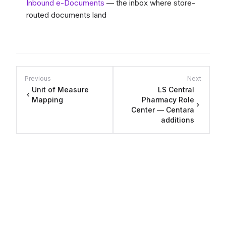
Inbound e-Documents
— the inbox where store-
routed documents land
Previous
Next
Unit of Measure
LS Central
Mapping
Pharmacy Role
Center — Centara
additions