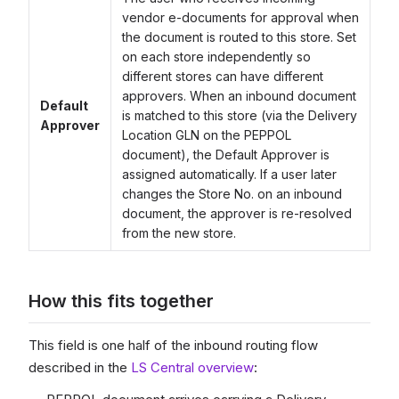
vendor e-documents for approval when
the document is routed to this store. Set
on each store independently so
different stores can have different
approvers. When an inbound document
Default
is matched to this store (via the Delivery
Approver
Location GLN on the PEPPOL
document), the Default Approver is
assigned automatically. If a user later
changes the Store No. on an inbound
document, the approver is re-resolved
from the new store.
How this fits together
This field is one half of the inbound routing flow
described in the
LS Central overview
: