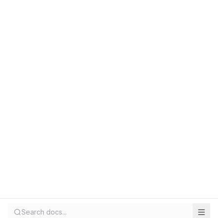
Search docs...