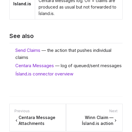
Centara Messages log. Off = claims are
Island.is
produced as usual but not forwarded to
Ísland.is.
See also
Send Claims
— the action that pushes individual
claims
Centara Messages
— log of queued/sent messages
Ísland.is connector overview
Previous
Next
Centara Message
Winn Claim —
Attachments
Ísland.is action