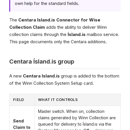
own help for the standard fields.
The
Centara Island.is Connector for Wise
Collection Claim
adds the ability to deliver Winn
collection claims through the
Ísland.is
mailbox service.
This page documents only the Centara additions.
Centara Ísland.is group
A new
Centara Island.is
group is added to the bottom
of the Winn Collection System Setup card.
FIELD
WHAT IT CONTROLS
Master switch. When on, collection
claims generated by Winn Collection are
Send
queued for delivery to Ísland.is via the
Claim to