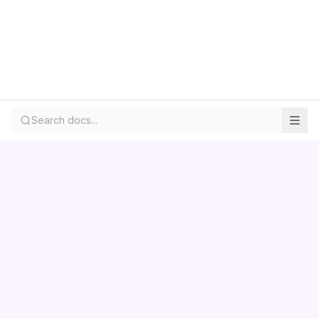
Search docs...
Contact us
Centara
Wholesale
Documentation
LS Retail