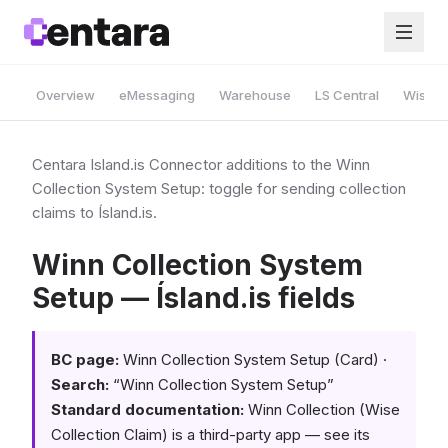
Overview
eMessaging
Warehouse
LS Central
Wise A
Centara Island.is Connector additions to the Winn
Collection System Setup: toggle for sending collection
claims to Ísland.is.
Winn Collection System
Setup — Ísland.is fields
BC page:
Winn Collection System Setup (Card) ·
Search:
“Winn Collection System Setup”
Standard documentation:
Winn Collection (Wise
Collection Claim) is a third-party app — see its