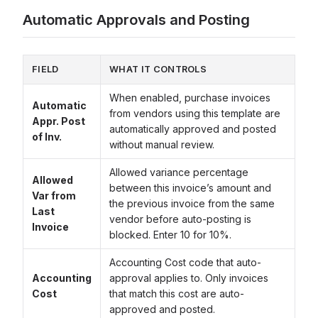
Automatic Approvals and Posting
FIELD
WHAT IT CONTROLS
When enabled, purchase invoices
Automatic
from vendors using this template are
Appr. Post
automatically approved and posted
of Inv.
without manual review.
Allowed variance percentage
Allowed
between this invoice’s amount and
Var from
the previous invoice from the same
Last
vendor before auto-posting is
Invoice
blocked. Enter 10 for 10%.
Accounting Cost code that auto-
Accounting
approval applies to. Only invoices
Cost
that match this cost are auto-
approved and posted.