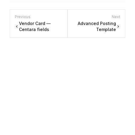
Previous
Next
Vendor Card —
Advanced Posting
Centara fields
Template