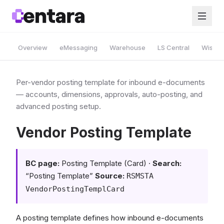
Overview
eMessaging
Warehouse
LS Central
Wise A
Per-vendor posting template for inbound e-documents
— accounts, dimensions, approvals, auto-posting, and
advanced posting setup.
Vendor Posting Template
BC page:
Posting Template (Card) ·
Search:
“Posting Template”
Source:
RSMSTA
VendorPostingTemplCard
A posting template defines how inbound e-documents