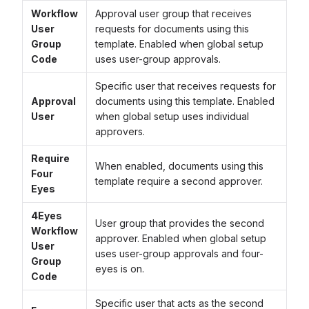
Workflow
Approval user group that receives
User
requests for documents using this
Group
template. Enabled when global setup
Code
uses user-group approvals.
Specific user that receives requests for
Approval
documents using this template. Enabled
User
when global setup uses individual
approvers.
Require
When enabled, documents using this
Four
template require a second approver.
Eyes
4Eyes
User group that provides the second
Workflow
approver. Enabled when global setup
User
uses user-group approvals and four-
Group
eyes is on.
Code
Specific user that acts as the second