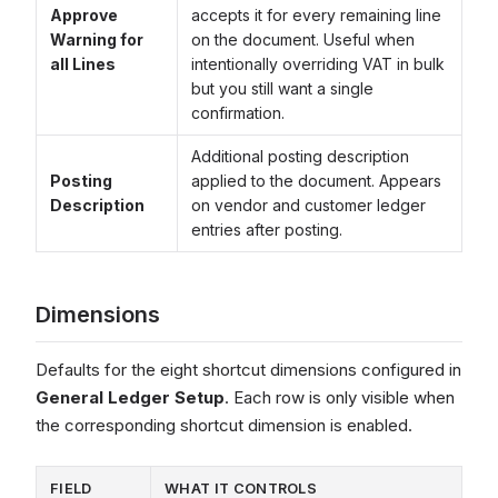
Approve
accepts it for every remaining line
Warning for
on the document. Useful when
all Lines
intentionally overriding VAT in bulk
but you still want a single
confirmation.
Additional posting description
Posting
applied to the document. Appears
Description
on vendor and customer ledger
entries after posting.
Dimensions
Defaults for the eight shortcut dimensions configured in
General Ledger Setup
. Each row is only visible when
the corresponding shortcut dimension is enabled.
FIELD
WHAT IT CONTROLS