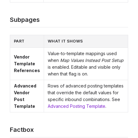
Subpages
PART
WHAT IT SHOWS
Value-to-template mappings used
Vendor
when
Map Values Instead Post Setup
Template
is enabled. Editable and visible only
References
when that flag is on.
Advanced
Rows of advanced posting templates
Vendor
that override the default values for
Post
specific inbound combinations. See
Template
Advanced Posting Template
.
Factbox