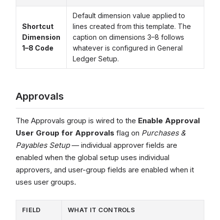
Default dimension value applied to
Shortcut
lines created from this template. The
Dimension
caption on dimensions 3–8 follows
1–8 Code
whatever is configured in General
Ledger Setup.
Approvals
The Approvals group is wired to the
Enable Approval
User Group for Approvals
flag on
Purchases &
Payables Setup
— individual approver fields are
enabled when the global setup uses individual
approvers, and user-group fields are enabled when it
uses user groups.
FIELD
WHAT IT CONTROLS