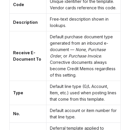
Unique identifier for the template.
Code
Vendor cards reference this code.
Free-text description shown in
Description
lookups.
Default purchase document type
generated from an inbound e-
document —
None
,
Purchase
Receive E-
Order
, or
Purchase Invoice
.
Document To
Corrective documents always
become Credit Memos regardless
of this setting.
Default line type (G/L Account,
Type
Item, etc.) used when posting lines
that come from this template.
Default account or item number for
No.
that line type.
Deferral template applied to