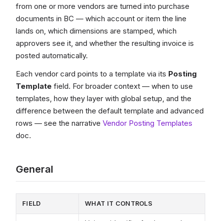
from one or more vendors are turned into purchase
documents in BC — which account or item the line
lands on, which dimensions are stamped, which
approvers see it, and whether the resulting invoice is
posted automatically.
Each vendor card points to a template via its
Posting
Template
field. For broader context — when to use
templates, how they layer with global setup, and the
difference between the default template and advanced
rows — see the narrative
Vendor Posting Templates
doc.
General
FIELD
WHAT IT CONTROLS