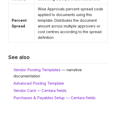
Wise Approvals percent-spread code
applied to documents using this
Percent
template. Distributes the document
Spread
amount across multiple approvers or
cost centres according to the spread
definition.
See also
Vendor Posting Templates
— narrative
documentation
Advanced Posting Template
Vendor Card — Centara fields
Purchases & Payables Setup — Centara fields