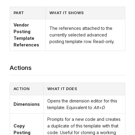
PART
WHAT IT SHOWS
Vendor
The references attached to the
Posting
currently selected advanced
Template
posting template row. Read-only.
References
Actions
ACTION
WHAT IT DOES
Opens the dimension editor for this
Dimensions
template. Equivalent to
Alt+D
.
Prompts for a new code and creates
Copy
a duplicate of this template with that
Posting
code. Useful for cloning a working