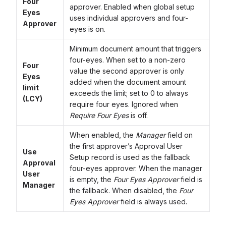
Four
approver. Enabled when global setup
Eyes
uses individual approvers and four-
Approver
eyes is on.
Minimum document amount that triggers
four-eyes. When set to a non-zero
Four
value the second approver is only
Eyes
added when the document amount
limit
exceeds the limit; set to 0 to always
(LCY)
require four eyes. Ignored when
Require Four Eyes
is off.
When enabled, the
Manager
field on
the first approver’s Approval User
Use
Setup record is used as the fallback
Approval
four-eyes approver. When the manager
User
is empty, the
Four Eyes Approver
field is
Manager
the fallback. When disabled, the
Four
Eyes Approver
field is always used.