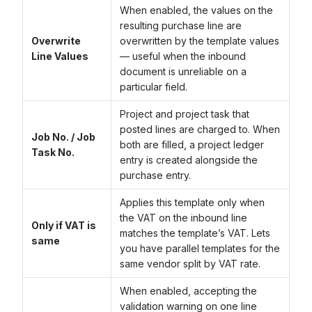
When enabled, the values on the
resulting purchase line are
Overwrite
overwritten by the template values
Line Values
— useful when the inbound
document is unreliable on a
particular field.
Project and project task that
posted lines are charged to. When
Job No. / Job
both are filled, a project ledger
Task No.
entry is created alongside the
purchase entry.
Applies this template only when
the VAT on the inbound line
Only if VAT is
matches the template’s VAT. Lets
same
you have parallel templates for the
same vendor split by VAT rate.
When enabled, accepting the
validation warning on one line