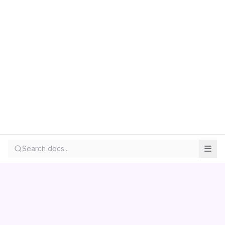
Search docs...