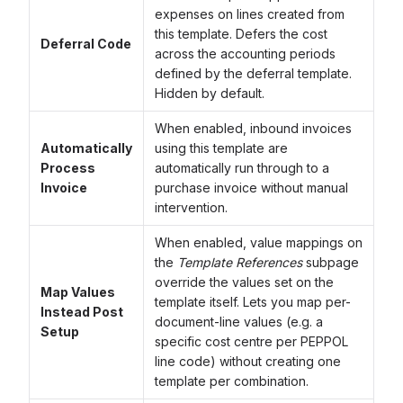
expenses on lines created from
this template. Defers the cost
Deferral Code
across the accounting periods
defined by the deferral template.
Hidden by default.
When enabled, inbound invoices
Automatically
using this template are
Process
automatically run through to a
Invoice
purchase invoice without manual
intervention.
When enabled, value mappings on
the
Template References
subpage
override the values set on the
Map Values
template itself. Lets you map per-
Instead Post
document-line values (e.g. a
Setup
specific cost centre per PEPPOL
line code) without creating one
template per combination.