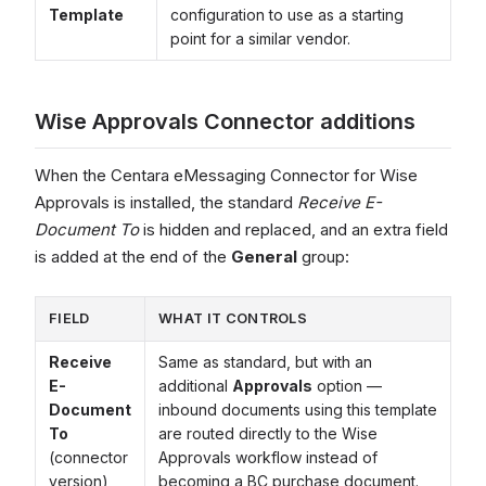
Template
configuration to use as a starting
point for a similar vendor.
Wise Approvals Connector additions
When the Centara eMessaging Connector for Wise
Approvals is installed, the standard
Receive E-
Document To
is hidden and replaced, and an extra field
is added at the end of the
General
group:
FIELD
WHAT IT CONTROLS
Receive
Same as standard, but with an
E-
additional
Approvals
option —
Document
inbound documents using this template
To
are routed directly to the Wise
(connector
Approvals workflow instead of
version)
becoming a BC purchase document.