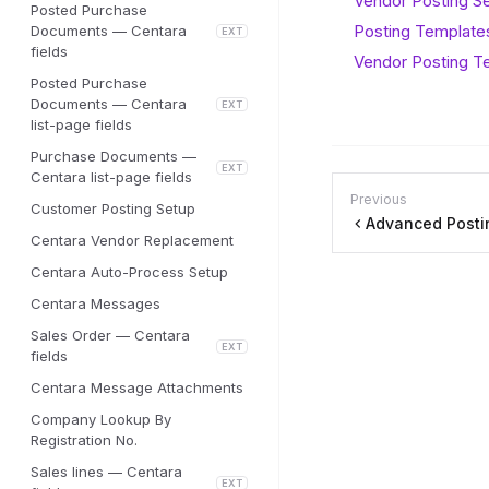
Vendor Posting S
Posted Purchase
Posting Templates
Documents — Centara
EXT
fields
Vendor Posting T
Posted Purchase
Documents — Centara
EXT
list-page fields
Purchase Documents —
EXT
Centara list-page fields
Previous
Customer Posting Setup
Advanced Posti
Centara Vendor Replacement
Centara Auto-Process Setup
Centara Messages
Sales Order — Centara
EXT
fields
Centara Message Attachments
Company Lookup By
Registration No.
Sales lines — Centara
EXT