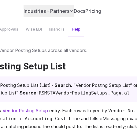
Industries
Partners
Docs
Pricing
Approvals
Wise EDI
Island.is
Help
 Vendor Posting Setups across all vendors.
ting Setup List
osting Setup List (List) ·
Search:
“Vendor Posting Setup List” o
tup List”
Source:
RSMSTAVendorPostingSetups.Page.al
ry
Vendor Posting Setup
entry. Each row is keyed by
Vendor No.
and tells eMessaging exac
cation + Accounting Cost Line
 matching inbound line should post to. The list is read-only; click 