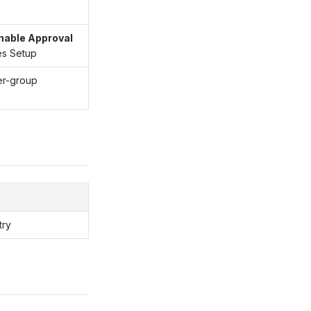
nable Approval
es Setup
er-group
try