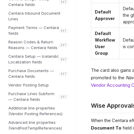
EXT
Centara fields
Defau
Default
Centara Inbound Document
the g
Approver
Lines
appro
Payment Terms — Centara
EXT
fields
Default
Workflow
Defau
Reason Codes & Return
EXT
User
is co
Reasons — Centara fields
Group
Centara Setup — Icelandic
EXT
Localization fields
The card also gains 
Purchase Documents —
EXT
Centara fields
promoted to the
Nav
Vendor Accounting C
Vendor Posting Setup
Purchase Lines Subform
EXT
— Centara fields
Wise Approval
Additional line properties
(Vendor Posting References)
When the Centara eM
Advanced line properties
Document To
field 
(VendPostTemplReferences)