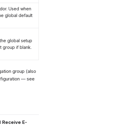
endor. Used when
he global default
the global setup
t group if blank.
ation group (also
figuration — see
d
Receive E-