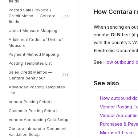
fields
Posted Sales Invoice /
How Centara re
Credit Memo — Centara
EXT
fields
When sending an outb
Unit of Measure Mapping
priority:
GLN
first (i
Additional Codes of Units of
with the country’s
VA
Measure
Electronic Document”
Payment Method Mapping
See
How outbound d
Posting Templates List
Sales Credit Memos —
EXT
Centara behaviour
See also
Advanced Posting Templates
List
How outbound do
Vendor Posting Setup List
Vendor Posting T
Customer Posting Setup List
Vendor Accountin
Vendor Accounting Cost Setup
Purchases & Paya
Centara Inbound e-Document
Microsoft Learn 
Validation Setup