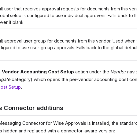
lt user that receives approval requests for documents from this v
lobal setup is configured to use individual approvers. Falls back to t
ver if blank.
lt approval user group for documents from this vendor. Used when 
nfigured to use user-group approvals. Falls back to the global defaul
a
Vendor Accounting Cost Setup
action under the
Vendor
navig
igate
category) which opens the per-vendor accounting cost con
ost Setup
.
s Connector additions
essaging Connector for Wise Approvals is installed, the standar
is hidden and replaced with a connector-aware version: