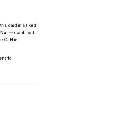
his card in a fixed
 No.
— combined
e GLN in
enario.