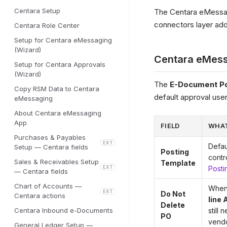
Centara Setup
The Centara eMessa
connectors layer addi
Centara Role Center
Setup for Centara eMessaging
(Wizard)
Centara eMess
Setup for Centara Approvals
(Wizard)
The
E-Document Po
Copy RSM Data to Centara
default approval user
eMessaging
About Centara eMessaging
App
FIELD
WHAT
Purchases & Payables
EXT
Defau
Setup — Centara fields
Posting
contr
Sales & Receivables Setup
Template
EXT
Posti
— Centara fields
Chart of Accounts —
When 
EXT
Do Not
Centara actions
line 
Delete
Centara Inbound e-Documents
still
PO
vendo
General Ledger Setup —