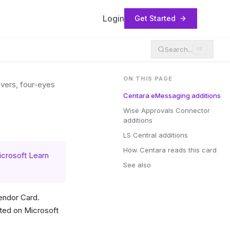
Login
Get Started
Search...
⌘K
ON THIS PAGE
overs, four-eyes
Centara eMessaging additions
Wise Approvals Connector
additions
LS Central additions
How Centara reads this card
crosoft Learn
See also
endor Card.
ted on Microsoft