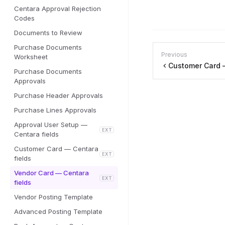
Centara Approval Rejection
Codes
Documents to Review
Purchase Documents
Previous
Worksheet
Customer Card —
Purchase Documents
Approvals
Purchase Header Approvals
Purchase Lines Approvals
Approval User Setup —
EXT
Centara fields
Customer Card — Centara
EXT
fields
Vendor Card — Centara
EXT
fields
Vendor Posting Template
Advanced Posting Template