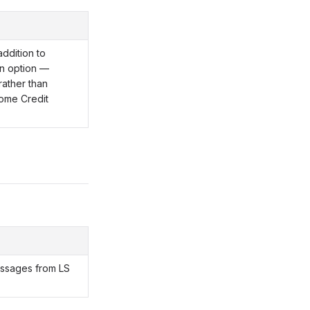
ddition to
n option —
rather than
ome Credit
essages from LS