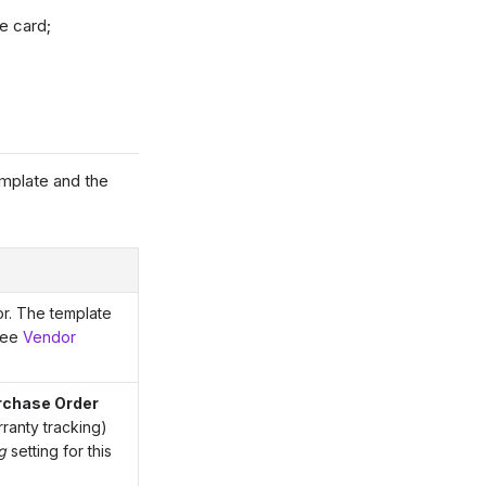
e card;
emplate and the
or. The template
 see
Vendor
rchase Order
ranty tracking)
g
setting for this