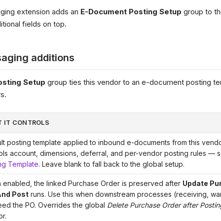
ging extension adds an
E-Document Posting Setup
group to th
tional fields on top.
aging additions
sting Setup
group ties this vendor to an e-document posting t
s.
 IT CONTROLS
lt posting template applied to inbound e-documents from this vend
ols account, dimensions, deferral, and per-vendor posting rules —
ng Template
. Leave blank to fall back to the global setup.
enabled, the linked Purchase Order is preserved after
Update Pu
And Post
runs. Use this when downstream processes (receiving, war
 need the PO. Overrides the global
Delete Purchase Order after Postin
r.