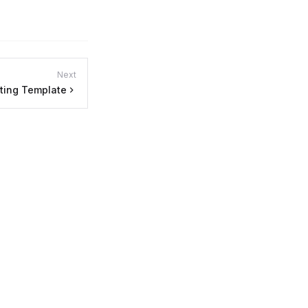
Next
ting Template