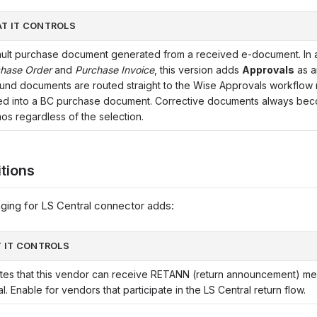
T IT CONTROLS
ult purchase document generated from a received e-document. In a
hase Order
and
Purchase Invoice
, this version adds
Approvals
as a
und documents are routed straight to the Wise Approvals workflow 
ed into a BC purchase document. Corrective documents always bec
s regardless of the selection.
itions
ing for LS Central connector adds:
 IT CONTROLS
ates that this vendor can receive RETANN (return announcement) m
l. Enable for vendors that participate in the LS Central return flow.