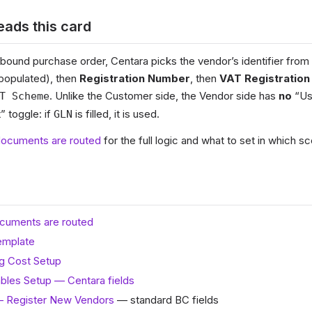
ads this card
ound purchase order, Centara picks the vendor’s identifier from t
f populated), then
Registration Number
, then
VAT Registration
. Unlike the Customer side, the Vendor side has
no
“Us
T Scheme
 toggle: if
is filled, it is used.
GLN
ocuments are routed
for the full logic and what to set in which sc
cuments are routed
emplate
g Cost Setup
bles Setup — Centara fields
— Register New Vendors
— standard BC fields