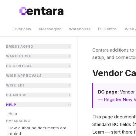
Overview
eMessaging
Warehouse
LS Central
Wise 
EMESSAGING
Centara additions to
WAREHOUSE
setup, and connector
LS CENTRAL
Vendor Ca
WISE APPROVALS
WISE EDI
BC page:
Vendor 
ISLAND.IS
— Register New 
HELP
Help
This page documents
EMESSAGING
Standard BC fields 
How outbound documents are
Learn — start there f
routed