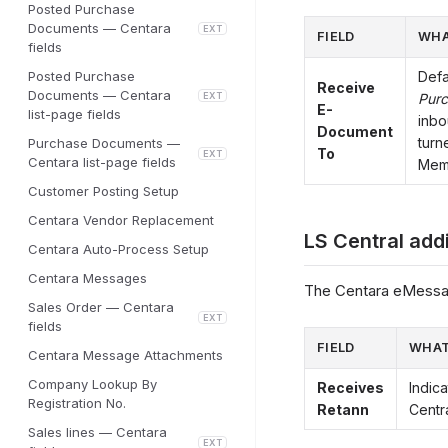
Posted Purchase
Documents — Centara
EXT
FIELD
WHA
fields
Posted Purchase
Defa
Receive
Documents — Centara
EXT
Purc
E-
list-page fields
inbo
Document
turn
Purchase Documents —
To
EXT
Centara list-page fields
Memo
Customer Posting Setup
Centara Vendor Replacement
LS Central add
Centara Auto-Process Setup
Centara Messages
The Centara eMessag
Sales Order — Centara
EXT
fields
FIELD
WHAT
Centara Message Attachments
Company Lookup By
Receives
Indic
Registration No.
Retann
Centra
Sales lines — Centara
EXT