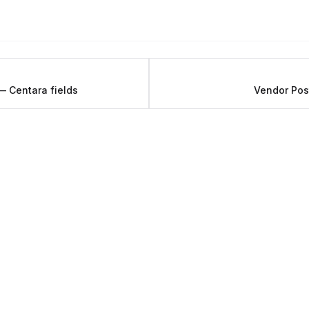
 Centara fields
Vendor Pos