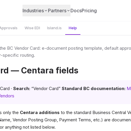
Industries
Partners
Docs
Pricing
Approvals
Wise EDI
Island.is
Help
 the BC Vendor Card: e-document posting template, default appr
-specific routing.
rd — Centara fields
Card ·
Search:
“Vendor Card”
Standard BC documentation:
Mi
Vendors
 only the
Centara additions
to the standard Business Central V
(Name, Vendor Posting Group, Payment Terms, etc.) are documen
or anything not listed below.