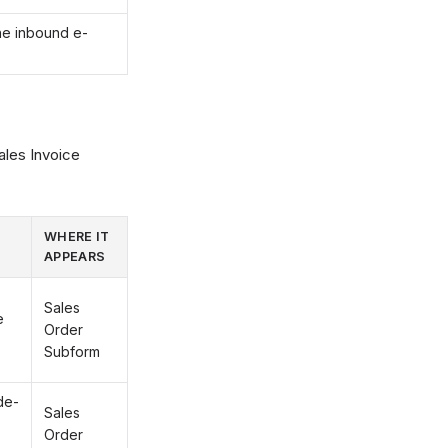
he inbound e-
ales Invoice
WHERE IT
APPEARS
Sales
e
Order
Subform
de-
Sales
Order