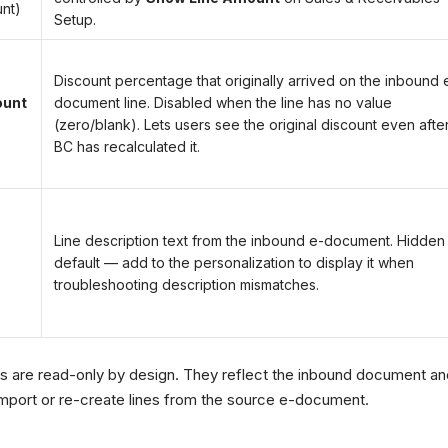
unt)
Setup.
Discount percentage that originally arrived on the inbound 
ount
document line. Disabled when the line has no value
(zero/blank). Lets users see the original discount even afte
BC has recalculated it.
Line description text from the inbound e-document. Hidden
default — add to the personalization to display it when
troubleshooting description mismatches.
 are read-only by design. They reflect the inbound document and
mport or re-create lines from the source e-document.