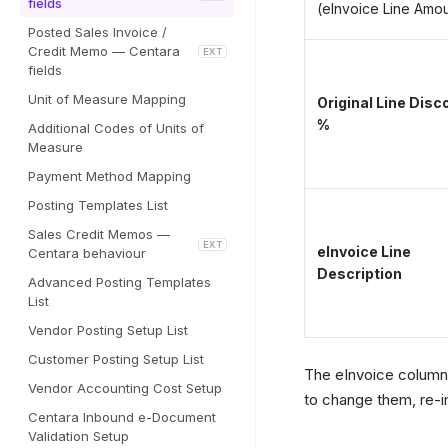
fields
(eInvoice Line Amo
Posted Sales Invoice /
Credit Memo — Centara
EXT
fields
Unit of Measure Mapping
Original Line Disc
%
Additional Codes of Units of
Measure
Payment Method Mapping
Posting Templates List
Sales Credit Memos —
EXT
eInvoice Line
Centara behaviour
Description
Advanced Posting Templates
List
Vendor Posting Setup List
Customer Posting Setup List
The eInvoice columns
Vendor Accounting Cost Setup
to change them, re-i
Centara Inbound e-Document
Validation Setup