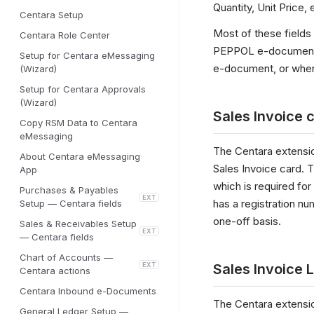
Quantity, Unit Price
Centara Setup
Most of these fields
Centara Role Center
PEPPOL e-document. 
Setup for Centara eMessaging
e-document, or when 
(Wizard)
Setup for Centara Approvals
(Wizard)
Sales Invoice 
Copy RSM Data to Centara
eMessaging
The Centara extensi
About Centara eMessaging
Sales Invoice card. 
App
which is required fo
Purchases & Payables
EXT
has a registration num
Setup — Centara fields
one-off basis.
Sales & Receivables Setup
EXT
— Centara fields
Chart of Accounts —
EXT
Sales Invoice L
Centara actions
Centara Inbound e-Documents
The Centara extensio
General Ledger Setup —