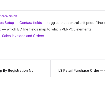
tara fields
es Setup — Centara fields
— toggles that control unit price / line 
g
— which BC line fields map to which PEPPOL elements
 Sales Invoices and Orders
 By Registration No.
LS Retail Purchase Order — 