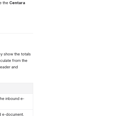
se the
Centara
ey show the totals
lculate from the
header and
the inbound e-
d e-document.