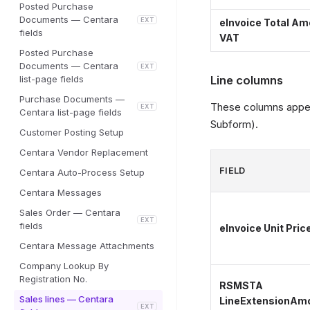
Posted Purchase
Documents — Centara
EXT
eInvoice Total Amo
fields
VAT
Posted Purchase
Documents — Centara
EXT
list-page fields
Line columns
Purchase Documents —
These columns appear
EXT
Centara list-page fields
Subform).
Customer Posting Setup
Centara Vendor Replacement
FIELD
Centara Auto-Process Setup
Centara Messages
Sales Order — Centara
EXT
fields
eInvoice Unit Pric
Centara Message Attachments
Company Lookup By
Registration No.
RSMSTA
Sales lines — Centara
LineExtensionAm
EXT