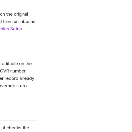
n the original
d from an inbound
ables Setup
.
d editable on the
/ CVR number,
er record already
override it on a
, it checks the