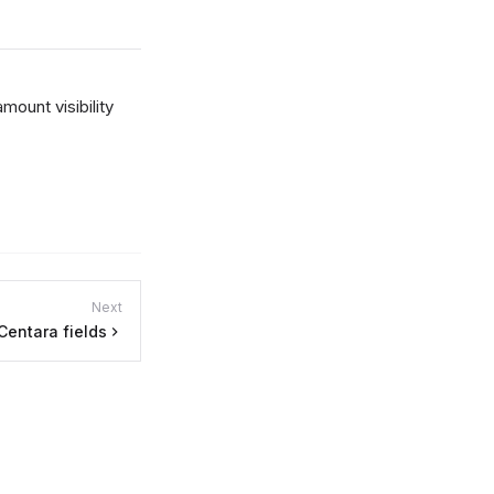
amount visibility
Next
Centara fields