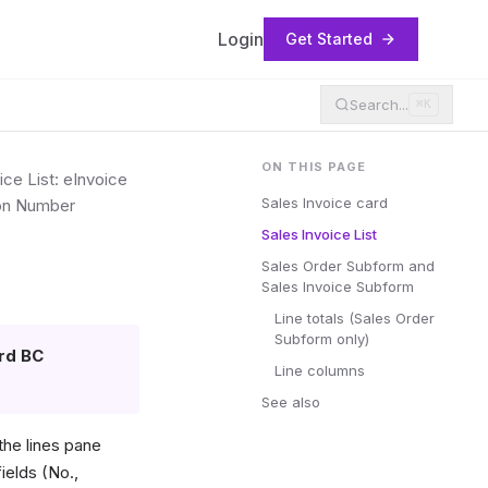
Login
Get Started
Search...
⌘K
ON THIS PAGE
ice List: eInvoice
Sales Invoice card
tion Number
Sales Invoice List
Sales Order Subform and
Sales Invoice Subform
Line totals (Sales Order
Subform only)
rd BC
Line columns
See also
he lines pane
ields (No.,