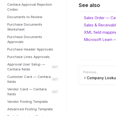
See also
Centara Approval Rejection
Codes
Documents to Review
Sales Order — Cen
Purchase Documents
Sales & Receivabl
Worksheet
XML field mappin
Purchase Documents
Microsoft Learn —
Approvals
Purchase Header Approvals
Purchase Lines Approvals
Approval User Setup —
EXT
Centara fields
Previous
Customer Card — Centara
Company Lookup
EXT
fields
Vendor Card — Centara
EXT
fields
Vendor Posting Template
Advanced Posting Template