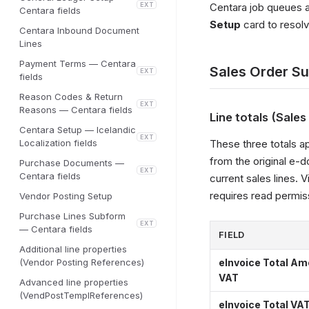
EXT
Centara job queues an
Centara fields
Setup
card to resolv
Centara Inbound Document
Lines
Payment Terms — Centara
Sales Order S
EXT
fields
Reason Codes & Return
EXT
Reasons — Centara fields
Line totals (Sale
Centara Setup — Icelandic
EXT
Localization fields
These three totals a
from the original e-
Purchase Documents —
EXT
Centara fields
current sales lines. Vi
requires read permis
Vendor Posting Setup
Purchase Lines Subform
EXT
— Centara fields
FIELD
Additional line properties
(Vendor Posting References)
eInvoice Total Am
VAT
Advanced line properties
(VendPostTemplReferences)
eInvoice Total VA