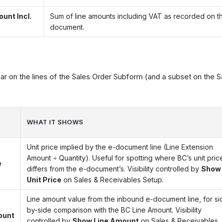
unt Incl.
Sum of line amounts including VAT as recorded on t
document.
 on the lines of the Sales Order Subform (and a subset on the S
WHAT IT SHOWS
Unit price implied by the e-document line (Line Extension
Amount ÷ Quantity). Useful for spotting where BC’s unit pric
e
differs from the e-document’s. Visibility controlled by
Show
Unit Price
on Sales & Receivables Setup.
Line amount value from the inbound e-document line, for si
by-side comparison with the BC Line Amount. Visibility
ount
controlled by
Show Line Amount
on Sales & Receivables