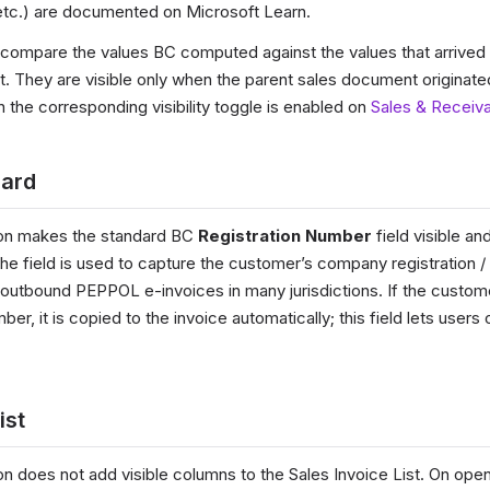
, etc.) are documented on Microsoft Learn.
 compare the values BC computed against the values that arrived o
They are visible only when the parent sales document originate
the corresponding visibility toggle is enabled on
Sales & Receiv
card
on makes the standard BC
Registration Number
field visible an
The field is used to capture the customer’s company registration 
r outbound PEPPOL e-invoices in many jurisdictions. If the custom
ber, it is copied to the invoice automatically; this field lets users 
ist
n does not add visible columns to the Sales Invoice List. On open