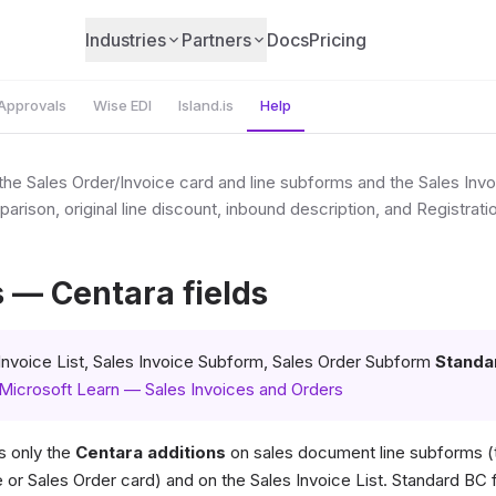
Industries
Partners
Docs
Pricing
Approvals
Wise EDI
Island.is
Help
the Sales Order/Invoice card and line subforms and the Sales Invo
mparison, original line discount, inbound description, and Registra
s — Centara fields
Invoice List, Sales Invoice Subform, Sales Order Subform
Standa
Microsoft Learn — Sales Invoices and Orders
 only the
Centara additions
on sales document line subforms (t
e or Sales Order card) and on the Sales Invoice List. Standard BC f