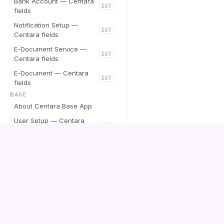
Bank Account — Centara
EXT
fields
Notification Setup —
EXT
Centara fields
E-Document Service —
EXT
Centara fields
E-Document — Centara
EXT
fields
BASE
About Centara Base App
User Setup — Centara
EXT
fields
ISLAND IS
Wise Payroll — Ísland.is
EXT
Centara
integration
Winn Collection System
Documentation
EXT
Setup — Ísland.is fields
Winn Claim — Ísland.is
EXT
action
Contact us