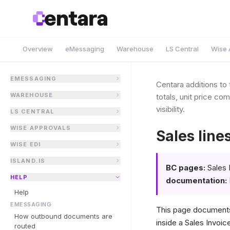
Overview
eMessaging
Warehouse
LS Central
Wise 
EMESSAGING
Centara additions to 
WAREHOUSE
totals, unit price co
visibility.
LS CENTRAL
WISE APPROVALS
Sales line
WISE EDI
ISLAND.IS
BC pages:
Sales 
HELP
documentation:
Help
EMESSAGING
This page documents
How outbound documents are
inside a Sales Invoic
routed