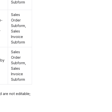
Subform
Sales
e-
Order
Subform,
r
Sales
Invoice
Subform
Sales
Order
 by
Subform,
Sales
Invoice
Subform
 are not editable;