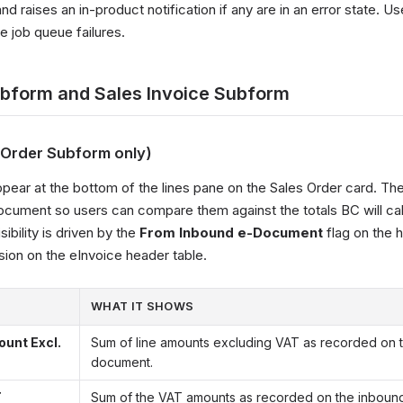
d raises an in-product notification if any are in an error state. U
e job queue failures.
ubform and Sales Invoice Subform
s Order Subform only)
ppear at the bottom of the lines pane on the Sales Order card. Th
document so users can compare them against the totals BC will ca
sibility is driven by the
From Inbound e-Document
flag on the 
sion on the eInvoice header table.
WHAT IT SHOWS
ount Excl.
Sum of line amounts excluding VAT as recorded on 
document.
T
Sum of the VAT amounts as recorded on the inboun