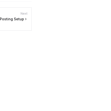
Next
Posting Setup