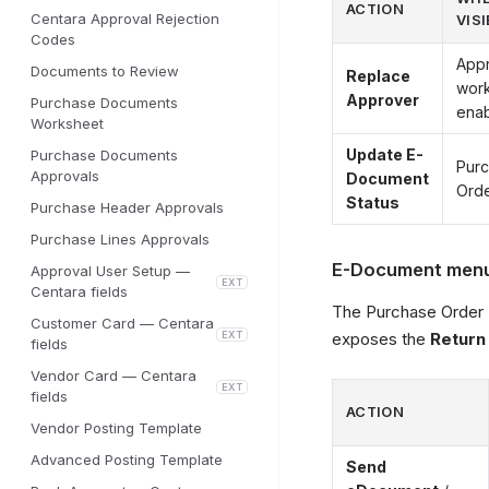
ACTION
Centara Approval Rejection
VISI
Codes
Appr
Documents to Review
Replace
wor
Approver
Purchase Documents
ena
Worksheet
Update E-
Purchase Documents
Pur
Approvals
Document
Orde
Status
Purchase Header Approvals
Purchase Lines Approvals
E-Document menu 
Approval User Setup —
EXT
Centara fields
The Purchase Order 
Customer Card — Centara
EXT
exposes the
Return
fields
Vendor Card — Centara
EXT
fields
ACTION
Vendor Posting Template
Advanced Posting Template
Send