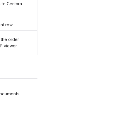
 to Centara.
nt row.
 the order
F viewer.
documents