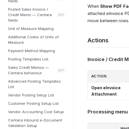
fields
When
Show PDF Fa
Posted Sales Invoice /
attached eInvoice PD
Credit Memo — Centara
EXT
fields
move between rows
Unit of Measure Mapping
Additional Codes of Units of
Actions
Measure
Payment Method Mapping
Invoice / Credit
Posting Templates List
Sales Credit Memos —
EXT
Centara behaviour
ACTION
Advanced Posting Templates
List
Open eInvoice
Attachment
Vendor Posting Setup List
Customer Posting Setup List
Processing menu
Vendor Accounting Cost Setup
Centara Inbound e-Document
Validation Setup
WH