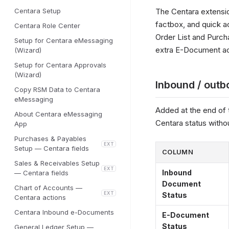
Centara Setup
The Centara extensi
factbox, and quick a
Centara Role Center
Order List and Purch
Setup for Centara eMessaging
extra E-Document act
(Wizard)
Setup for Centara Approvals
(Wizard)
Inbound / outb
Copy RSM Data to Centara
eMessaging
Added at the end of 
About Centara eMessaging
Centara status witho
App
Purchases & Payables
EXT
Setup — Centara fields
COLUMN
Sales & Receivables Setup
EXT
Inbound
— Centara fields
Document
Chart of Accounts —
EXT
Status
Centara actions
Centara Inbound e-Documents
E-Document
Status
General Ledger Setup —