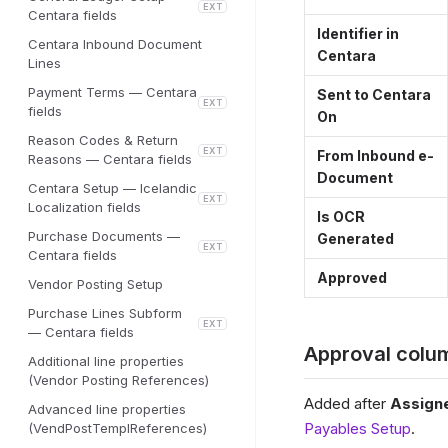
EXT
Centara fields
Identifier in
Centara Inbound Document
Centara
Lines
Payment Terms — Centara
Sent to Centara
EXT
fields
On
Reason Codes & Return
EXT
From Inbound e-
Reasons — Centara fields
Document
Centara Setup — Icelandic
EXT
Localization fields
Is OCR
Purchase Documents —
Generated
EXT
Centara fields
Approved
Vendor Posting Setup
Purchase Lines Subform
EXT
— Centara fields
Approval colu
Additional line properties
(Vendor Posting References)
Added after
Assign
Advanced line properties
Payables Setup
.
(VendPostTemplReferences)