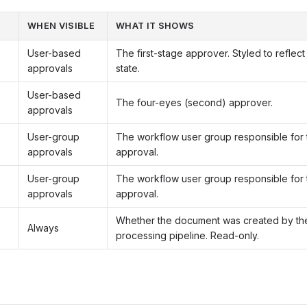
WHEN VISIBLE
WHAT IT SHOWS
User-based
The first-stage approver. Styled to reflec
approvals
state.
User-based
The four-eyes (second) approver.
approvals
User-group
The workflow user group responsible for t
approvals
approval.
User-group
The workflow user group responsible for 
approvals
approval.
Whether the document was created by th
Always
processing pipeline. Read-only.