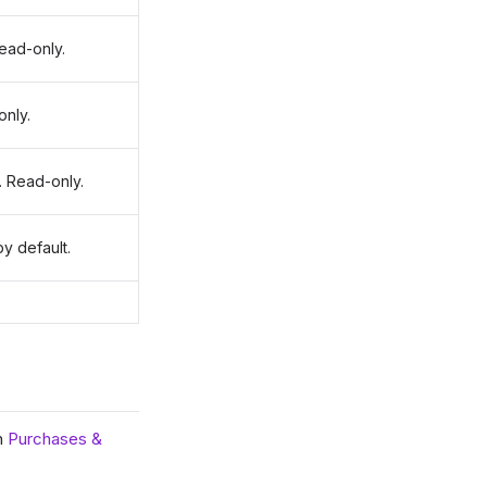
ead-only.
only.
 Read-only.
y default.
in
Purchases &