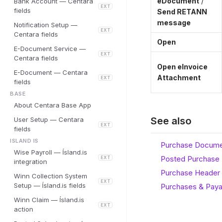
eDocument
/
Bank Account — Centara
EXT
fields
Send RETANN
message
Notification Setup —
EXT
Centara fields
Open
E-Document Service —
EXT
Centara fields
Open eInvoice
E-Document — Centara
Attachment
EXT
fields
BASE
About Centara Base App
See also
User Setup — Centara
EXT
fields
ISLAND IS
Purchase Documen
Wise Payroll — Ísland.is
Posted Purchase 
EXT
integration
Purchase Header 
Winn Collection System
EXT
Setup — Ísland.is fields
Purchases & Paya
Winn Claim — Ísland.is
EXT
action