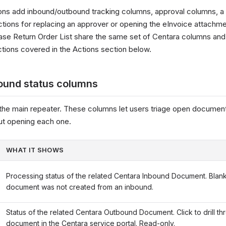
ons add inbound/outbound tracking columns, approval columns, 
ctions for replacing an approver or opening the eInvoice attachm
ase Return Order List share the same set of Centara columns and
ions covered in the Actions section below.
ound status columns
the main repeater. These columns let users triage open document
ut opening each one.
WHAT IT SHOWS
Processing status of the related Centara Inbound Document. Blan
document was not created from an inbound.
Status of the related Centara Outbound Document. Click to drill th
document in the Centara service portal. Read-only.