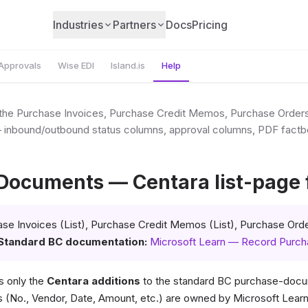
Industries
Partners
Docs
Pricing
Approvals
Wise EDI
Island.is
Help
o the Purchase Invoices, Purchase Credit Memos, Purchase Order
— inbound/outbound status columns, approval columns, PDF factb
Documents — Centara list-page f
se Invoices (List), Purchase Credit Memos (List), Purchase Orde
Standard BC documentation:
Microsoft Learn — Record Purc
 only the
Centara additions
to the standard BC purchase-docum
(No., Vendor, Date, Amount, etc.) are owned by Microsoft Learn