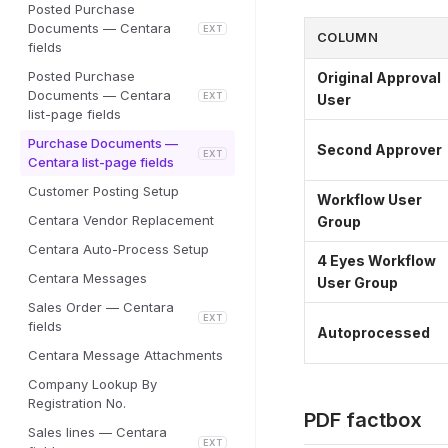
Posted Purchase
Documents — Centara
EXT
COLUMN
fields
Posted Purchase
Original Approval
Documents — Centara
EXT
User
list-page fields
Purchase Documents —
Second Approver
EXT
Centara list-page fields
Customer Posting Setup
Workflow User
Centara Vendor Replacement
Group
Centara Auto-Process Setup
4 Eyes Workflow
Centara Messages
User Group
Sales Order — Centara
EXT
fields
Autoprocessed
Centara Message Attachments
Company Lookup By
Registration No.
PDF factbox
Sales lines — Centara
EXT