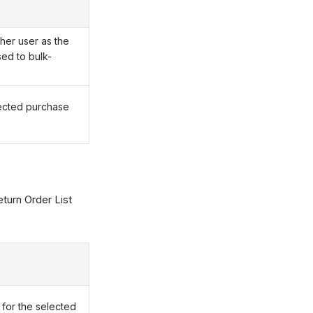
her user as the
ed to bulk-
lected purchase
turn Order List
for the selected