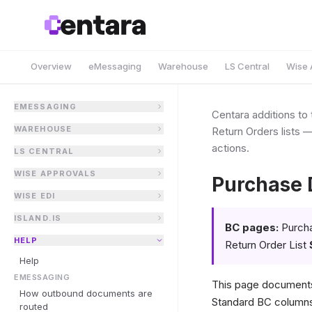
Overview
eMessaging
Warehouse
LS Central
Wise 
EMESSAGING
Centara additions t
WAREHOUSE
Return Orders lists 
actions.
LS CENTRAL
WISE APPROVALS
Purchase 
WISE EDI
ISLAND.IS
BC pages:
Purcha
HELP
Return Order List
Help
EMESSAGING
This page documents
How outbound documents are
Standard BC columns 
routed