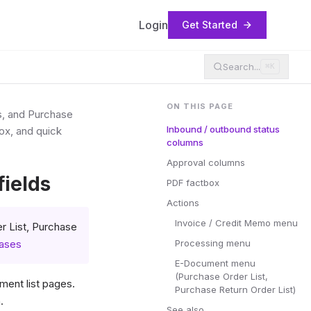
Login
Get Started
Search...
⌘K
ON THIS PAGE
s, and Purchase
Inbound / outbound status
ox, and quick
columns
Approval columns
ields
PDF factbox
Actions
Invoice / Credit Memo menu
r List, Purchase
hases
Processing menu
E-Document menu
(Purchase Order List,
ent list pages.
Purchase Return Order List)
.
See also