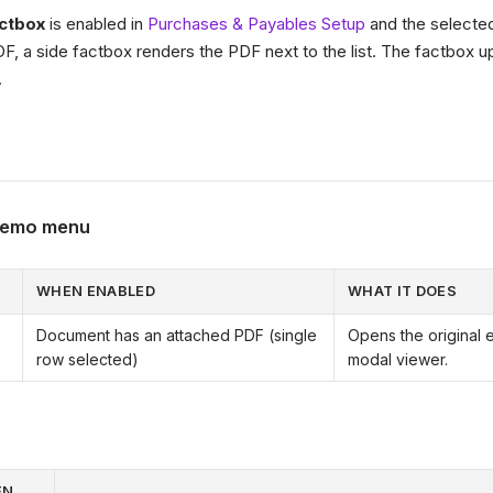
ctbox
is enabled in
Purchases & Payables Setup
and the selecte
F, a side factbox renders the PDF next to the list. The factbox 
.
 Memo menu
WHEN ENABLED
WHAT IT DOES
Document has an attached PDF (single
Opens the original 
row selected)
modal viewer.
EN