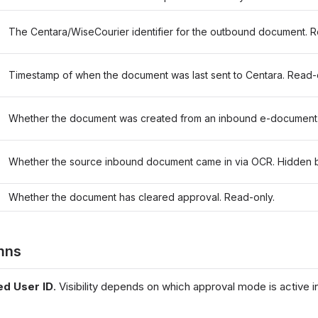
The Centara/WiseCourier identifier for the outbound document. R
Timestamp of when the document was last sent to Centara. Read-
Whether the document was created from an inbound e-document.
Whether the source inbound document came in via OCR. Hidden b
Whether the document has cleared approval. Read-only.
mns
ed User ID
. Visibility depends on which approval mode is active 