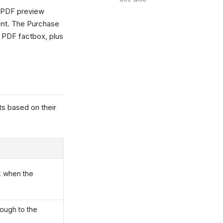
a PDF preview
ent. The Purchase
 PDF factbox, plus
s based on their
k when the
rough to the