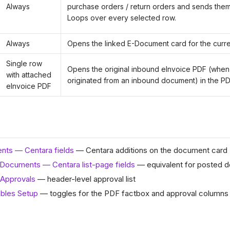
Always
purchase orders / return orders and sends them
Loops over every selected row.
Always
Opens the linked E-Document card for the curre
Single row
Opens the original inbound eInvoice PDF (when
with attached
originated from an inbound document) in the PD
eInvoice PDF
ts — Centara fields
— Centara additions on the document card
Documents — Centara list-page fields
— equivalent for posted 
Approvals
— header-level approval list
bles Setup
— toggles for the PDF factbox and approval columns