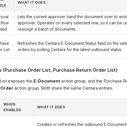
WHAT IT DOES
BLE
oval
Lets the current approver hand the document over to anot
kflow
approver. Operates on every selected row, so it can be us
bled
reassign a batch of documents.
chase
Refreshes the Centara E-Document Status field on the se
r List
orders by polling Centara for the latest outbound status.
(Purchase Order List, Purchase Return Order List)
List exposes the
E-Document
action group, and the Purchase Re
 Order
action group. Both share the same Centara entries.
WHEN
WHAT IT DOES
ENABLED
Creates or refreshes the outbound E-Document 