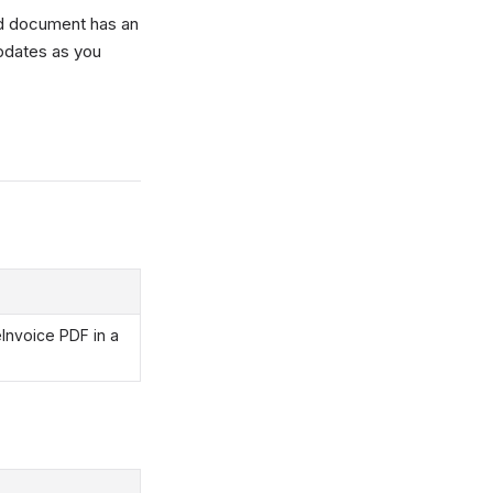
d document has an
updates as you
eInvoice PDF in a