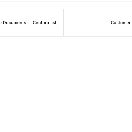
e Documents — Centara list-
Customer 