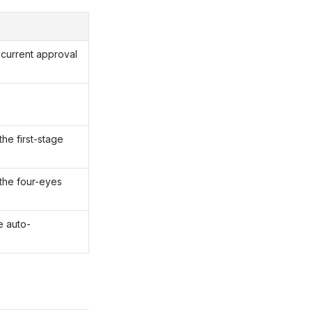
t current approval
he first-stage
the four-eyes
e auto-