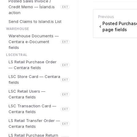
Posted Sales Invoice /
Credit Memo — Ísland.is
EXT
action
Previous
Send Claims to Island.is List
Posted Purchas
WAREHOUSE
page fields
Warehouse Documents —
Centara e-Document
EXT
fields
LSCENTRAL
LS Retail Purchase Order
EXT
— Centara fields
LSC Store Card — Centara
EXT
fields
LSC Retail Users —
EXT
Centara fields
LSC Transaction Card —
EXT
Centara fields
LS Retail Transfer Order —
EXT
Centara fields
LS Retail Purchase Return