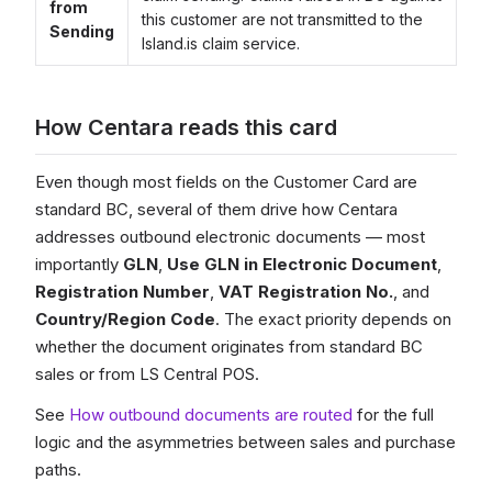
from
this customer are not transmitted to the
Sending
Island.is claim service.
How Centara reads this card
Even though most fields on the Customer Card are
standard BC, several of them drive how Centara
addresses outbound electronic documents — most
importantly
GLN
,
Use GLN in Electronic Document
,
Registration Number
,
VAT Registration No.
, and
Country/Region Code
. The exact priority depends on
whether the document originates from standard BC
sales or from LS Central POS.
See
How outbound documents are routed
for the full
logic and the asymmetries between sales and purchase
paths.