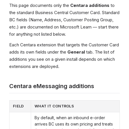
This page documents only the
Centara additions
to
the standard Business Central Customer Card. Standard
BC fields (Name, Address, Customer Posting Group,
etc.) are documented on Microsoft Learn — start there
for anything not listed below.
Each Centara extension that targets the Customer Card
adds its own fields under the
General
tab. The list of
additions you see on a given install depends on which
extensions are deployed.
Centara eMessaging additions
FIELD
WHAT IT CONTROLS
By default, when an inbound e-order
arrives BC uses its own pricing and treats