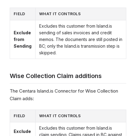
FIELD
WHAT IT CONTROLS
Excludes this customer from Island.is
Exclude
sending of sales invoices and credit
from
memos. The documents are still posted in
Sending
BC; only the Island.is transmission step is
skipped.
Wise Collection Claim additions
The Centara Island.is Connector for Wise Collection
Claim adds:
FIELD
WHAT IT CONTROLS
Excludes this customer from Island.is
Exclude
claim sending. Claims raised in BC against