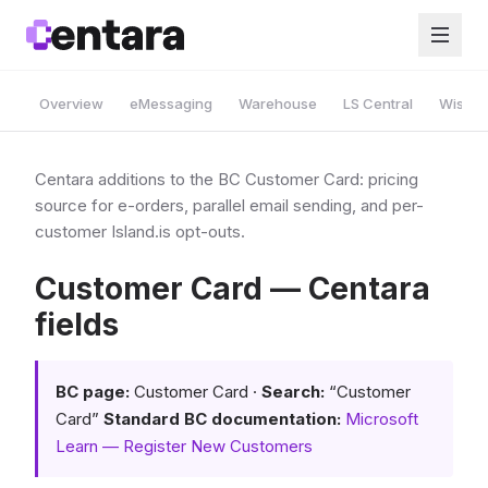
Overview
eMessaging
Warehouse
LS Central
Wise A
Centara additions to the BC Customer Card: pricing
source for e-orders, parallel email sending, and per-
customer Island.is opt-outs.
Customer Card — Centara
fields
BC page:
Customer Card ·
Search:
“Customer
Card”
Standard BC documentation:
Microsoft
Learn — Register New Customers