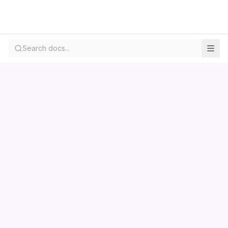
Search docs...
Contact us
Centara
Wholesale
Documentation
LS Retail
Pricing