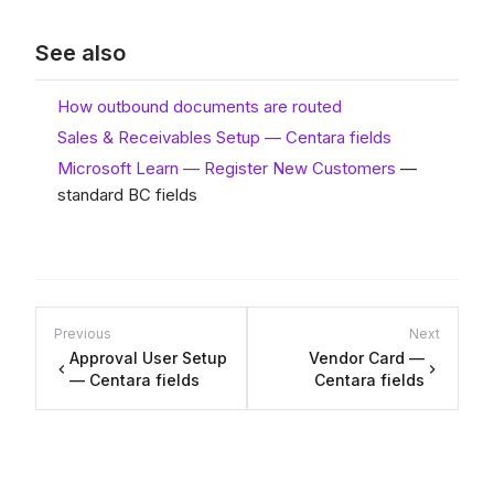
See also
How outbound documents are routed
Sales & Receivables Setup — Centara fields
Microsoft Learn — Register New Customers
—
standard BC fields
Previous
Next
Approval User Setup
Vendor Card —
— Centara fields
Centara fields