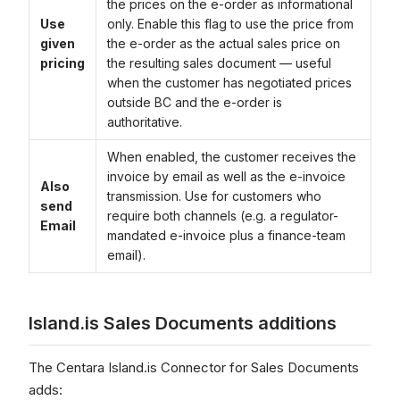
the prices on the e-order as informational
Use
only. Enable this flag to use the price from
given
the e-order as the actual sales price on
pricing
the resulting sales document — useful
when the customer has negotiated prices
outside BC and the e-order is
authoritative.
When enabled, the customer receives the
invoice by email as well as the e-invoice
Also
transmission. Use for customers who
send
require both channels (e.g. a regulator-
Email
mandated e-invoice plus a finance-team
email).
Island.is Sales Documents additions
The Centara Island.is Connector for Sales Documents
adds: