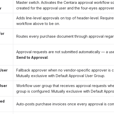
Master switch. Activates the Centara approval workflow s
w
created for the approval user and the four-eyes approver
Adds line-level approvals on top of header-level. Require
workflow above to be on.
for
Routes every purchase document through approval regar
Approval requests are not submitted automatically — a use
Send to Approval
.
User
Fallback approver when no vendor-specific approver is c
Mutually exclusive with Default Approval User Group.
User
Workflow user group that receives approval requests whe
group is configured. Mutually exclusive with Default Appro
ved
Auto-posts purchase invoices once every approval is com