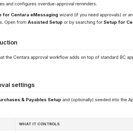
des and configures overdue-approval reminders.
p for Centara eMessaging
wizard (if you need approvals) or an
ls. Open from
Assisted Setup
or by searching for
Setup for Ce
duction
t the Centara approval workflow adds on top of standard BC app
val settings
urchases & Payables Setup
and (optionally) seeded into the A
WHAT IT CONTROLS