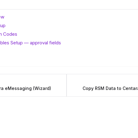
ew
tup
on Codes
bles Setup — approval fields
ara eMessaging (Wizard)
Copy RSM Data to Centa