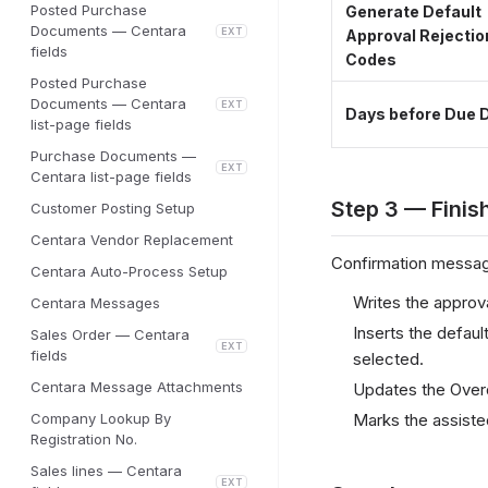
Posted Purchase
Generate Default
Documents — Centara
EXT
Approval Rejectio
fields
Codes
Posted Purchase
Documents — Centara
EXT
Days before Due 
list-page fields
Purchase Documents —
EXT
Centara list-page fields
Step 3 — Finis
Customer Posting Setup
Centara Vendor Replacement
Confirmation messag
Centara Auto-Process Setup
Writes the approv
Centara Messages
Inserts the defau
Sales Order — Centara
EXT
fields
selected.
Centara Message Attachments
Updates the Overd
Company Lookup By
Marks the assiste
Registration No.
Sales lines — Centara
EXT