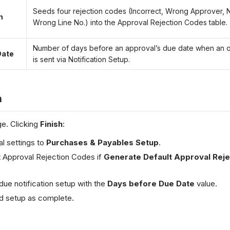
Seeds four rejection codes (Incorrect, Wrong Approver, 
n
Wrong Line No.) into the Approval Rejection Codes table.
Number of days before an approval’s due date when an 
Date
is sent via Notification Setup.
h
e. Clicking
Finish
:
al settings to
Purchases & Payables Setup
.
lt Approval Rejection Codes if
Generate Default Approval Rej
ue notification setup with the
Days before Due Date
value.
d setup as complete.