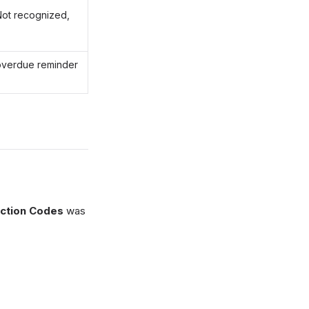
Not recognized,
overdue reminder
ection Codes
was