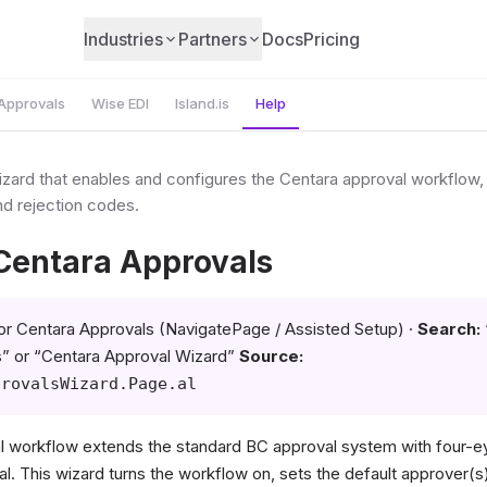
Industries
Partners
Docs
Pricing
Approvals
Wise EDI
Island.is
Help
zard that enables and configures the Centara approval workflow, 
nd rejection codes.
 Centara Approvals
or Centara Approvals (NavigatePage / Assisted Setup) ·
Search:
” or “Centara Approval Wizard”
Source:
provalsWizard.Page.al
 workflow extends the standard BC approval system with four-ey
al. This wizard turns the workflow on, sets the default approver(s