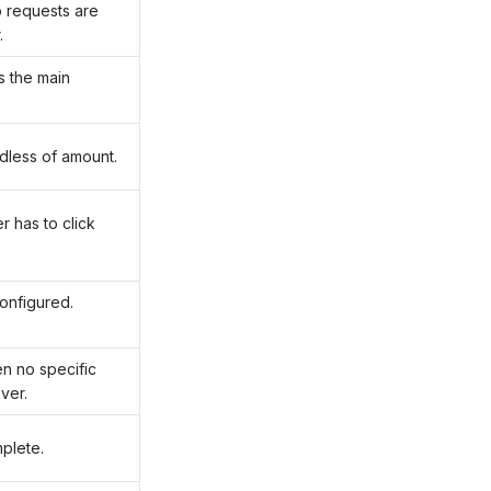
o requests are
.
s the main
dless of amount.
r has to click
onfigured.
n no specific
ver.
plete.