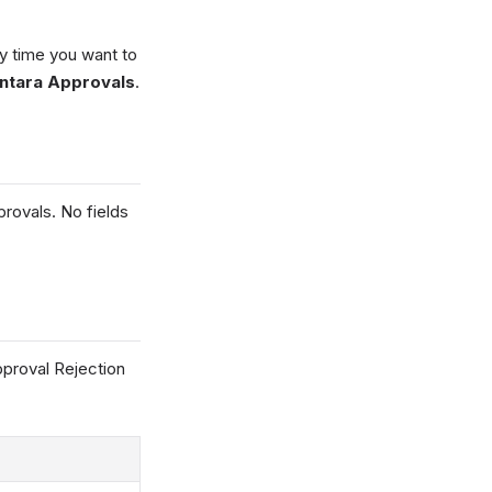
y time you want to
ntara Approvals
.
rovals. No fields
pproval Rejection