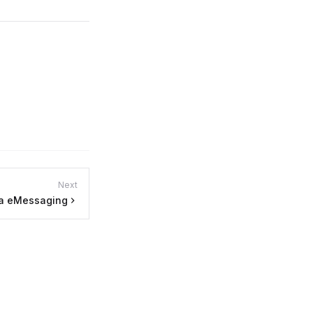
Next
ra eMessaging