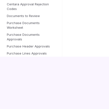
Centara Approval Rejection
Codes
Documents to Review
Purchase Documents
Worksheet
Purchase Documents
Approvals
Purchase Header Approvals
Purchase Lines Approvals
Approval User Setup —
EXT
Centara fields
Customer Card — Centara
Centara
EXT
fields
Vendor Card — Centara
Documentation
EXT
fields
Vendor Posting Template
Contact us
Advanced Posting Template