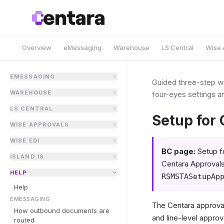
Overview
eMessaging
Warehouse
LS Central
Wise 
EMESSAGING
Guided three-step wi
WAREHOUSE
four-eyes settings a
LS CENTRAL
Setup for
WISE APPROVALS
WISE EDI
BC page:
Setup f
ISLAND.IS
Centara Approvals
HELP
RSMSTASetupAp
Help
EMESSAGING
The Centara approval
How outbound documents are
and line-level approv
routed