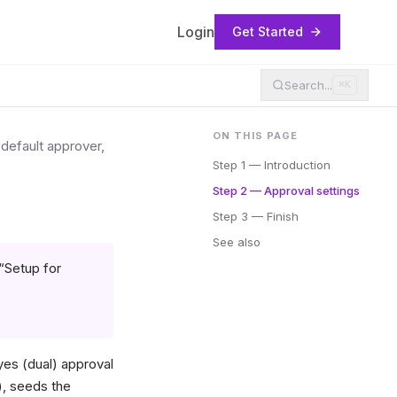
Login
Get Started
Search...
⌘K
ON THIS PAGE
default approver,
Step 1 — Introduction
Step 2 — Approval settings
Step 3 — Finish
See also
“Setup for
es (dual) approval
), seeds the