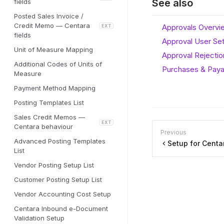
See also
fields
Posted Sales Invoice /
Credit Memo — Centara
Approvals Overvi
EXT
fields
Approval User Se
Unit of Measure Mapping
Approval Rejecti
Additional Codes of Units of
Purchases & Paya
Measure
Payment Method Mapping
Posting Templates List
Sales Credit Memos —
EXT
Centara behaviour
Previous
Advanced Posting Templates
Setup for Cent
List
Vendor Posting Setup List
Customer Posting Setup List
Vendor Accounting Cost Setup
Centara Inbound e-Document
Validation Setup