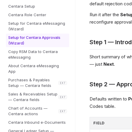
default rejection co
Centara Setup
Run it after the
Setu
Centara Role Center
reconfigure approva
Setup for Centara eMessaging
(Wizard)
Setup for Centara Approvals
Step 1 — Intro
(Wizard)
Copy RSM Data to Centara
Short summary of wha
eMessaging
— just
Next
.
About Centara eMessaging
App
Purchases & Payables
Step 2 — Appro
EXT
Setup — Centara fields
Sales & Receivables Setup
EXT
Defaults written to
P
— Centara fields
Codes table.
Chart of Accounts —
EXT
Centara actions
Centara Inbound e-Documents
FIELD
General Ledger Setup —