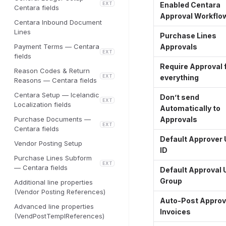
EXT
Enabled Centara
Centara fields
Approval Workflo
Centara Inbound Document
Lines
Purchase Lines
Payment Terms — Centara
Approvals
EXT
fields
Require Approval 
Reason Codes & Return
EXT
everything
Reasons — Centara fields
Centara Setup — Icelandic
Don’t send
EXT
Localization fields
Automatically to
Purchase Documents —
Approvals
EXT
Centara fields
Default Approver 
Vendor Posting Setup
ID
Purchase Lines Subform
EXT
— Centara fields
Default Approval 
Group
Additional line properties
(Vendor Posting References)
Auto-Post Appro
Advanced line properties
Invoices
(VendPostTemplReferences)