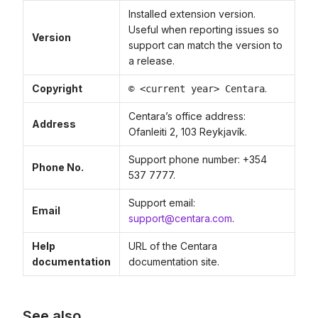
Installed extension version.
Useful when reporting issues so
Version
support can match the version to
a release.
Copyright
.
© <current year> Centara
Centara’s office address:
Address
Ofanleiti 2, 103 Reykjavík.
Support phone number: +354
Phone No.
537 7777.
Support email:
Email
support@centara.com
.
Help
URL of the Centara
documentation
documentation site.
See also