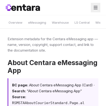
Overview
eMessaging
Warehouse
LS Central
Wise A
Extension metadata for the Centara eMessaging app —
name, version, copyright, support contact, and link to
the documentation site.
About Centara eMessaging
App
BC page:
About Centara eMessaging App (Card) ·
Search:
“About Centara eMessaging App”
Source:
RSMSTAAboutCourierStandard.Page.al