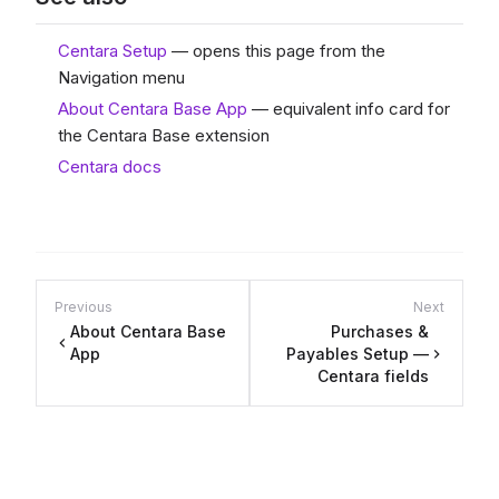
Centara Setup
— opens this page from the
Navigation menu
About Centara Base App
— equivalent info card for
the Centara Base extension
Centara docs
Previous
Next
About Centara Base
Purchases &
App
Payables Setup —
Centara fields