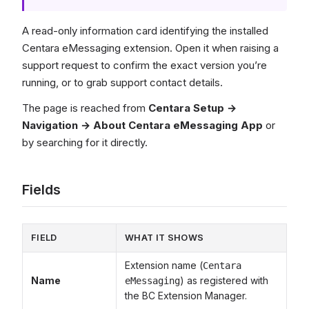
A read-only information card identifying the installed
Centara eMessaging extension. Open it when raising a
support request to confirm the exact version you’re
running, or to grab support contact details.
The page is reached from
Centara Setup →
Navigation → About Centara eMessaging App
or
by searching for it directly.
Fields
FIELD
WHAT IT SHOWS
Extension name (
Centara
Name
) as registered with
eMessaging
the BC Extension Manager.