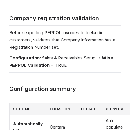
Company registration validation
Before exporting PEPPOL invoices to Icelandic
customers, validates that Company Information has a
Registration Number set.
Configuration:
Sales & Receivables Setup →
Wise
PEPPOL Validation
= TRUE
Configuration summary
SETTING
LOCATION
DEFAULT
PURPOSE
Auto-
Automatically
Centara
populate