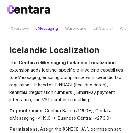
Overview
eMessaging
Warehouse
LS Central
Wise A
Icelandic Localization
The
Centara eMessaging Icelandic Localization
extension adds Iceland-specific e-invoicing capabilities
to eMessaging, ensuring compliance with Icelandic tax
regulations. It handles EINDAGI (final due dates),
kennitala (registration numbers), SmartPay payment
integration, and VAT number formatting.
Dependencies:
Centara Base (v1.19.0+), Centara
eMessaging (v1.19.0+), Business Central (v27.3.0+)
Permissions:
Assign the
permission set
RSMICE All