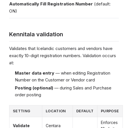
Automatically Fill Registration Number
(default:
ON)
Kennitala validation
Validates that Icelandic customers and vendors have
exactly 10-digit registration numbers. Validation occurs
at:
Master data entry
— when editing Registration
Number on the Customer or Vendor card
Posting (optional)
— during Sales and Purchase
order posting
SETTING
LOCATION
DEFAULT
PURPOSE
Enforces
Validate
Centara