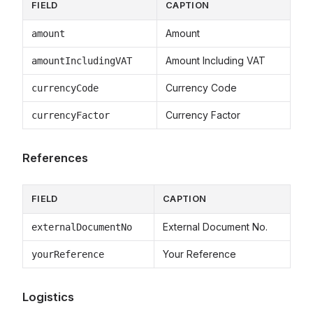
FIELD
CAPTION
Amount
amount
Amount Including VAT
amountIncludingVAT
Currency Code
currencyCode
Currency Factor
currencyFactor
References
FIELD
CAPTION
External Document No.
externalDocumentNo
Your Reference
yourReference
Logistics