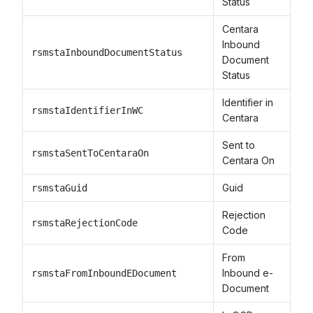
Status
Centara
Inbound
rsmstaInboundDocumentStatus
Document
Status
Identifier in
rsmstaIdentifierInWC
Centara
Sent to
rsmstaSentToCentaraOn
Centara On
Guid
rsmstaGuid
Rejection
rsmstaRejectionCode
Code
From
Inbound e-
rsmstaFromInboundEDocument
Document