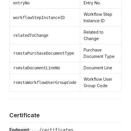
Entry No.
entryNo
Workflow Step
workflowStepInstanceID
Instance ID
Related to
relatedToChange
Change
Purchase
rsmstaPurchaseDocumentType
Document Type
Document Line
rsmstaDocumentLineNo
Workflow User
rsmstaWorkflowUserGroupCode
Group Code
Certificate
Endpoint:
.../certificates