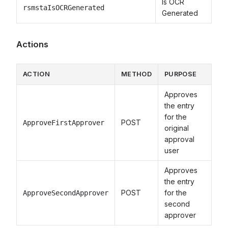
Is OCR
rsmstaIsOCRGenerated
Generated
Actions
ACTION
METHOD
PURPOSE
Approves
the entry
for the
POST
ApproveFirstApprover
original
approval
user
Approves
the entry
POST
for the
ApproveSecondApprover
second
approver