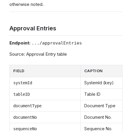
otherwise noted.
Approval Entries
Endpoint:
.../approvalEntries
Source: Approval Entry table
FIELD
CAPTION
SystemId (key)
systemId
Table ID
tableID
Document Type
documentType
Document No.
documentNo
Sequence No.
sequenceNo