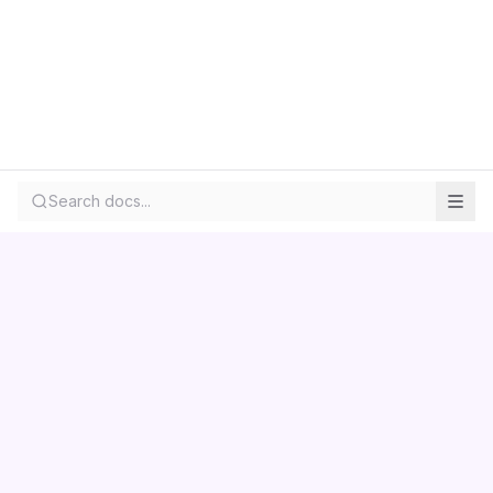
Search docs...
Contact us
Centara
Wholesale