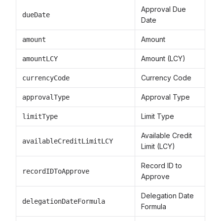
Approval Due
dueDate
Date
Amount
amount
Amount (LCY)
amountLCY
Currency Code
currencyCode
Approval Type
approvalType
Limit Type
limitType
Available Credit
availableCreditLimitLCY
Limit (LCY)
Record ID to
recordIDToApprove
Approve
Delegation Date
delegationDateFormula
Formula