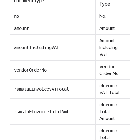
documentType
Type
No.
no
Amount
amount
Amount
Including
amountIncludingVAT
VAT
Vendor
vendorOrderNo
Order No.
eInvoice
rsmstaEInvoiceVATTotal
VAT Total
eInvoice
Total
rsmstaEInvoiceTotalAmt
Amount
eInvoice
Total