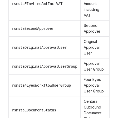
Amount
rsmstaEInvLineAmtInclVAT
Including
VAT
Second
rsmstaSecondApprover
Approver
Original
Approval
rsmstaOriginalApprovalUser
User
Approval
rsmstaOriginalApprovalUserGroup
User Group
Four Eyes
Approval
rsmsta4EyesWorkflowUserGroup
User Group
Centara
Outbound
rsmstaEDocumentStatus
Document