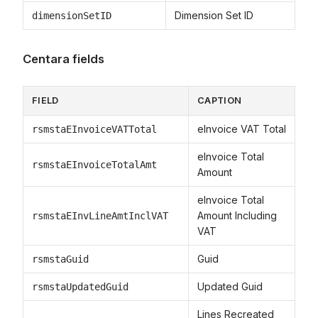
Dimension Set ID
dimensionSetID
Centara fields
FIELD
CAPTION
eInvoice VAT Total
rsmstaEInvoiceVATTotal
eInvoice Total
rsmstaEInvoiceTotalAmt
Amount
eInvoice Total
Amount Including
rsmstaEInvLineAmtInclVAT
VAT
Guid
rsmstaGuid
Updated Guid
rsmstaUpdatedGuid
Lines Recreated