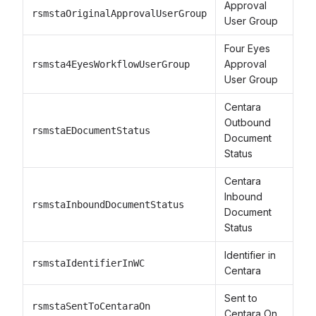
Approval
rsmstaOriginalApprovalUserGroup
User Group
Four Eyes
Approval
rsmsta4EyesWorkflowUserGroup
User Group
Centara
Outbound
rsmstaEDocumentStatus
Document
Status
Centara
Inbound
rsmstaInboundDocumentStatus
Document
Status
Identifier in
rsmstaIdentifierInWC
Centara
Sent to
rsmstaSentToCentaraOn
Centara On