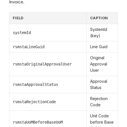
Invoice.
FIELD
CAPTION
SystemId
systemId
(key)
Line Guid
rsmstaLineGuid
Original
Approval
rsmstaOriginalApprovalUser
User
Approval
rsmstaApprovalStatus
Status
Rejection
rsmstaRejectionCode
Code
Unit Code
before Base
rsmstaUoMBeforeBaseUoM