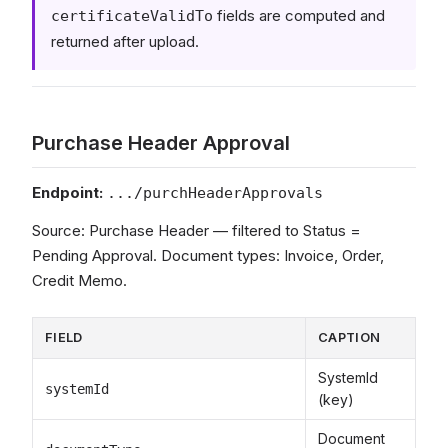
fields are computed and
certificateValidTo
returned after upload.
Purchase Header Approval
Endpoint:
.../purchHeaderApprovals
Source: Purchase Header — filtered to Status =
Pending Approval. Document types: Invoice, Order,
Credit Memo.
FIELD
CAPTION
SystemId
systemId
(key)
Document