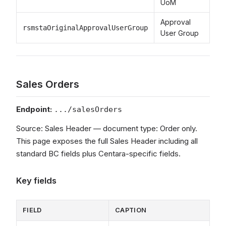
UoM
Approval
rsmstaOriginalApprovalUserGroup
User Group
Sales Orders
Endpoint:
.../salesOrders
Source: Sales Header — document type: Order only.
This page exposes the full Sales Header including all
standard BC fields plus Centara-specific fields.
Key fields
FIELD
CAPTION