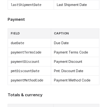
Last Shipment Date
lastShipmentDate
Payment
FIELD
CAPTION
Due Date
dueDate
Payment Terms Code
paymentTermsCode
Payment Discount
paymentDiscount
Pmt. Discount Date
pmtDiscountDate
Payment Method Code
paymentMethodCode
Totals & currency