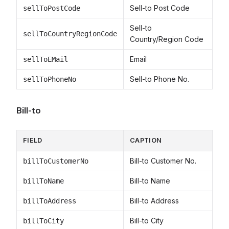
Sell-to Post Code
sellToPostCode
Sell-to
sellToCountryRegionCode
Country/Region Code
Email
sellToEMail
Sell-to Phone No.
sellToPhoneNo
Bill-to
FIELD
CAPTION
Bill-to Customer No.
billToCustomerNo
Bill-to Name
billToName
Bill-to Address
billToAddress
Bill-to City
billToCity