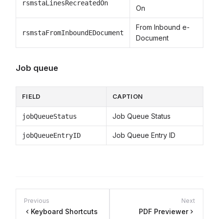
rsmstaLinesRecreatedOn
On
From Inbound e-
rsmstaFromInboundEDocument
Document
Job queue
FIELD
CAPTION
Job Queue Status
jobQueueStatus
Job Queue Entry ID
jobQueueEntryID
Previous
Next
Keyboard Shortcuts
PDF Previewer