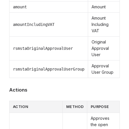
Amount
amount
Amount
Including
amountIncludingVAT
VAT
Original
Approval
rsmstaOriginalApprovalUser
User
Approval
rsmstaOriginalApprovalUserGroup
User Group
Actions
ACTION
METHOD
PURPOSE
Approves
the open