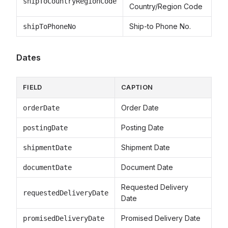
shipToCountryRegionCode
Country/Region Code
Ship-to Phone No.
shipToPhoneNo
Dates
FIELD
CAPTION
Order Date
orderDate
Posting Date
postingDate
Shipment Date
shipmentDate
Document Date
documentDate
Requested Delivery
requestedDeliveryDate
Date
Promised Delivery Date
promisedDeliveryDate