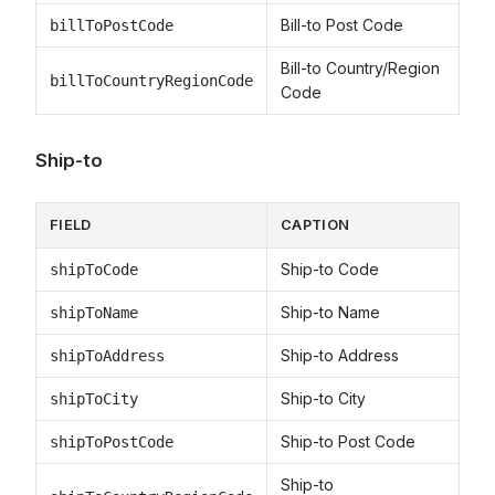
Bill-to Post Code
billToPostCode
Bill-to Country/Region
billToCountryRegionCode
Code
Ship-to
FIELD
CAPTION
Ship-to Code
shipToCode
Ship-to Name
shipToName
Ship-to Address
shipToAddress
Ship-to City
shipToCity
Ship-to Post Code
shipToPostCode
Ship-to