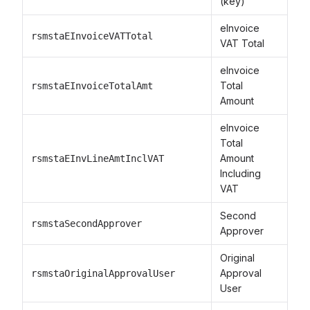
(key)
eInvoice
rsmstaEInvoiceVATTotal
VAT Total
eInvoice
Total
rsmstaEInvoiceTotalAmt
Amount
eInvoice
Total
Amount
rsmstaEInvLineAmtInclVAT
Including
VAT
Second
rsmstaSecondApprover
Approver
Original
Approval
rsmstaOriginalApprovalUser
User