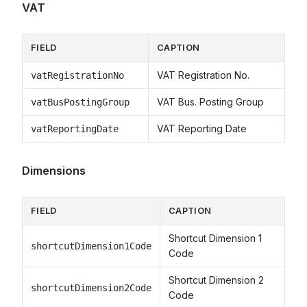
VAT
FIELD
CAPTION
VAT Registration No.
vatRegistrationNo
VAT Bus. Posting Group
vatBusPostingGroup
VAT Reporting Date
vatReportingDate
Dimensions
FIELD
CAPTION
Shortcut Dimension 1
shortcutDimension1Code
Code
Shortcut Dimension 2
shortcutDimension2Code
Code