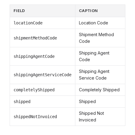
FIELD
CAPTION
Location Code
locationCode
Shipment Method
shipmentMethodCode
Code
Shipping Agent
shippingAgentCode
Code
Shipping Agent
shippingAgentServiceCode
Service Code
Completely Shipped
completelyShipped
Shipped
shipped
Shipped Not
shippedNotInvoiced
Invoiced