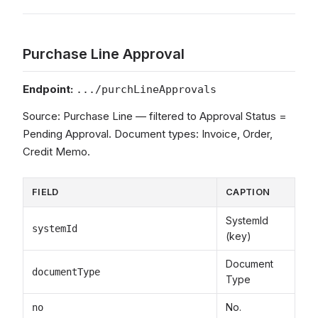
Purchase Line Approval
Endpoint:
.../purchLineApprovals
Source: Purchase Line — filtered to Approval Status =
Pending Approval. Document types: Invoice, Order,
Credit Memo.
FIELD
CAPTION
SystemId
systemId
(key)
Document
documentType
Type
No.
no