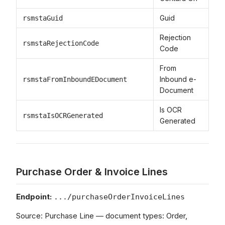
Guid
rsmstaGuid
Rejection
rsmstaRejectionCode
Code
From
Inbound e-
rsmstaFromInboundEDocument
Document
Is OCR
rsmstaIsOCRGenerated
Generated
Purchase Order & Invoice Lines
Endpoint:
.../purchaseOrderInvoiceLines
Source: Purchase Line — document types: Order,