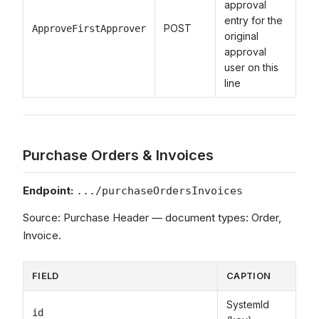
approval
entry for the
POST
ApproveFirstApprover
original
approval
user on this
line
Purchase Orders & Invoices
Endpoint:
.../purchaseOrdersInvoices
Source: Purchase Header — document types: Order,
Invoice.
FIELD
CAPTION
SystemId
id