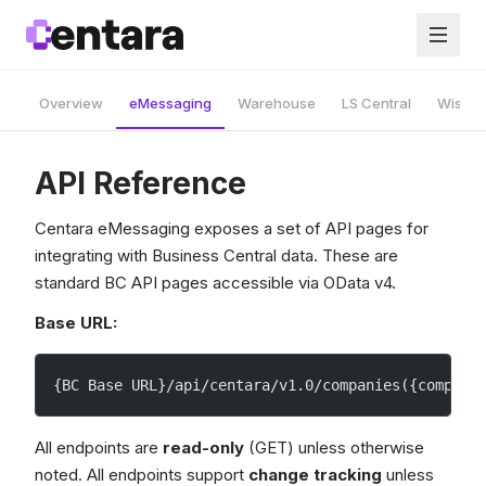
Overview
eMessaging
Warehouse
LS Central
Wise A
API Reference
Centara eMessaging exposes a set of API pages for
integrating with Business Central data. These are
standard BC API pages accessible via OData v4.
Base URL:
{BC Base URL}/api/centara/v1.0/companies({company
All endpoints are
read-only
(GET) unless otherwise
noted. All endpoints support
change tracking
unless