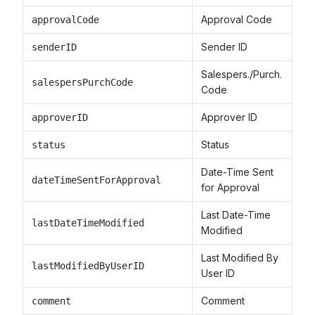
Approval Code
approvalCode
Sender ID
senderID
Salespers./Purch.
salespersPurchCode
Code
Approver ID
approverID
Status
status
Date-Time Sent
dateTimeSentForApproval
for Approval
Last Date-Time
lastDateTimeModified
Modified
Last Modified By
lastModifiedByUserID
User ID
Comment
comment