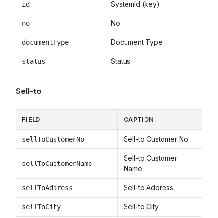
SystemId (key)
id
No.
no
Document Type
documentType
Status
status
Sell-to
FIELD
CAPTION
Sell-to Customer No.
sellToCustomerNo
Sell-to Customer
sellToCustomerName
Name
Sell-to Address
sellToAddress
Sell-to City
sellToCity