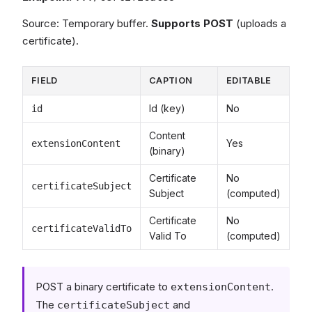
Source: Temporary buffer.
Supports POST
(uploads a
certificate).
FIELD
CAPTION
EDITABLE
Id (key)
No
id
Content
Yes
extensionContent
(binary)
Certificate
No
certificateSubject
Subject
(computed)
Certificate
No
certificateValidTo
Valid To
(computed)
POST a binary certificate to
.
extensionContent
The
and
certificateSubject