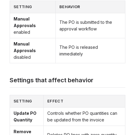
SETTING
BEHAVIOR
Manual
The PO is submitted to the
Approvals
approval workflow
enabled
Manual
The PO is released
Approvals
immediately
disabled
Settings that affect behavior
SETTING
EFFECT
Update PO
Controls whether PO quantities can
Quantity
be updated from the invoice
Remove
Deletes PO lines with zero quantity