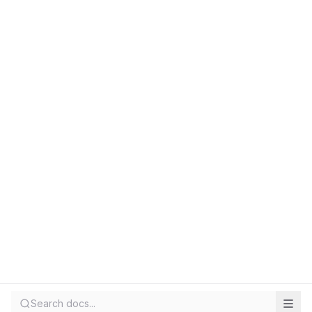
Search docs...