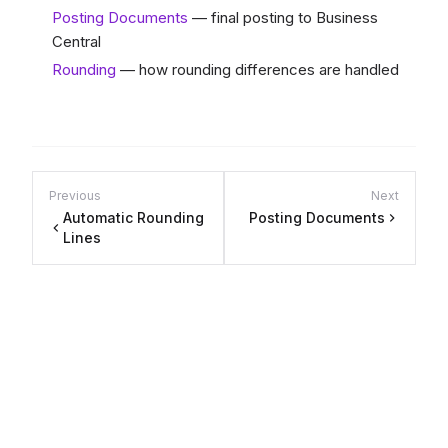
Posting Documents
— final posting to Business
Central
Rounding
— how rounding differences are handled
Previous
Next
Automatic Rounding
Posting Documents
Lines