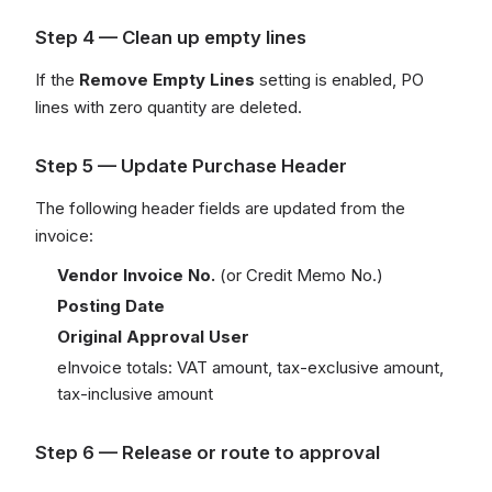
Step 4 — Clean up empty lines
If the
Remove Empty Lines
setting is enabled, PO
lines with zero quantity are deleted.
Step 5 — Update Purchase Header
The following header fields are updated from the
invoice:
Vendor Invoice No.
(or Credit Memo No.)
Posting Date
Original Approval User
eInvoice totals: VAT amount, tax-exclusive amount,
tax-inclusive amount
Step 6 — Release or route to approval