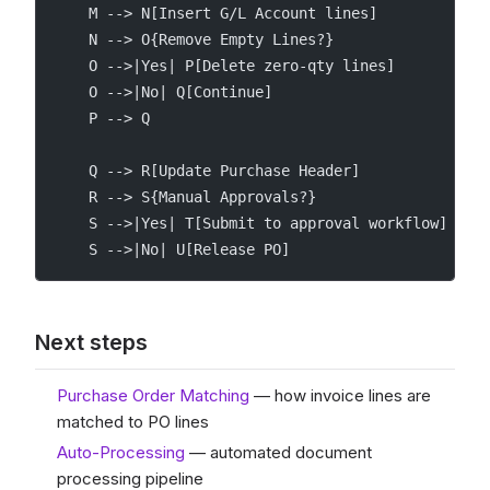
    M --> N[Insert G/L Account lines]
    N --> O{Remove Empty Lines?}
    O -->|Yes| P[Delete zero-qty lines]
    O -->|No| Q[Continue]
    P --> Q
    Q --> R[Update Purchase Header]
    R --> S{Manual Approvals?}
    S -->|Yes| T[Submit to approval workflow]
    S -->|No| U[Release PO]
Next steps
Purchase Order Matching
— how invoice lines are
matched to PO lines
Auto-Processing
— automated document
processing pipeline