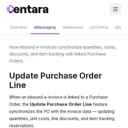
Overview
eMessaging
Warehouse
LS Central
Wise A
How inbound e-invoices synchronize quantities, costs,
discounts, and item tracking with linked Purchase
Orders.
Update Purchase Order
Line
When an inbound e-invoice is linked to a Purchase
Order, the
Update Purchase Order Line
feature
synchronizes the PO with the invoice data — updating
quantities, unit costs, line discounts, and item tracking
reservations.