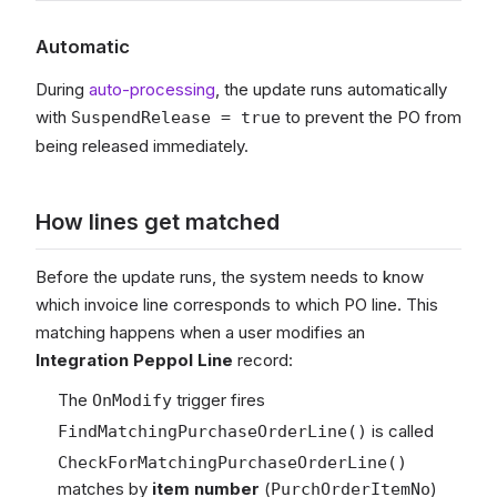
Automatic
During
auto-processing
, the update runs automatically
with
to prevent the PO from
SuspendRelease = true
being released immediately.
How lines get matched
Before the update runs, the system needs to know
which invoice line corresponds to which PO line. This
matching happens when a user modifies an
Integration Peppol Line
record:
The
trigger fires
OnModify
is called
FindMatchingPurchaseOrderLine()
CheckForMatchingPurchaseOrderLine()
matches by
item number
(
)
PurchOrderItemNo