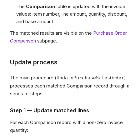
The
Comparison
table is updated with the invoice
values: item number, line amount, quantity, discount,
and base amount
The matched results are visible on the
Purchase Order
Comparison
subpage.
Update process
The main procedure (
)
UpdatePurchaseSalesOrder
processes each matched Comparison record through a
series of steps.
Step 1 — Update matched lines
For each Comparison record with a non-zero invoice
quantity: