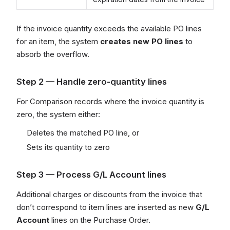
If the invoice quantity exceeds the available PO lines
for an item, the system
creates new PO lines
to
absorb the overflow.
Step 2 — Handle zero-quantity lines
For Comparison records where the invoice quantity is
zero, the system either:
Deletes the matched PO line, or
Sets its quantity to zero
Step 3 — Process G/L Account lines
Additional charges or discounts from the invoice that
don’t correspond to item lines are inserted as new
G/L
Account
lines on the Purchase Order.