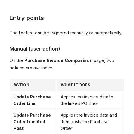
Entry points
The feature can be triggered manually or automatically.
Manual (user action)
On the
Purchase Invoice Comparison
page, two
actions are available:
ACTION
WHAT IT DOES
Update Purchase
Applies the invoice data to
Order Line
the linked PO lines
Update Purchase
Applies the invoice data and
Order Line And
then posts the Purchase
Post
Order