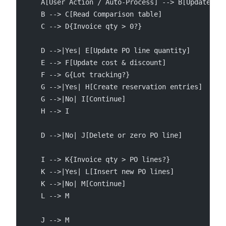
    A[User Action / Auto-Process] --> B[UpdatePur
    B --> C[Read Comparison table]
    C --> D{Invoice qty > 0?}
    D -->|Yes| E[Update PO line quantity]
    E --> F[Update cost & discount]
    F --> G{Lot tracking?}
    G -->|Yes| H[Create reservation entries]
    G -->|No| I[Continue]
    H --> I
    D -->|No| J[Delete or zero PO line]
    I --> K{Invoice qty > PO lines?}
    K -->|Yes| L[Insert new PO lines]
    K -->|No| M[Continue]
    L --> M
    J --> M