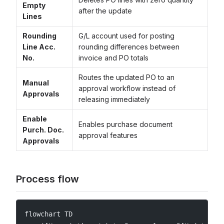
Empty
after the update
Lines
Rounding
G/L account used for posting
Line Acc.
rounding differences between
No.
invoice and PO totals
Routes the updated PO to an
Manual
approval workflow instead of
Approvals
releasing immediately
Enable
Enables purchase document
Purch. Doc.
approval features
Approvals
Process flow
flowchart TD