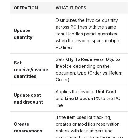
OPERATION
WHAT IT DOES
Distributes the invoice quantity
across PO lines with the same
Update
item. Handles partial quantities
quantity
when the invoice spans multiple
PO lines
Sets
Qty. to Receive
or
Qty. to
Set
Invoice
depending on the
receive/invoice
document type (Order vs. Return
quantities
Order)
Applies the invoice
Unit Cost
Update cost
and
Line Discount %
to the PO
and discount
line
If the item uses lot tracking,
Create
creates or modifies reservation
reservations
entries with lot numbers and
expiration dates from the invoice