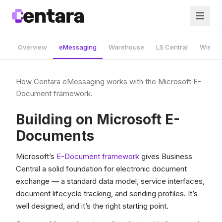
Overview
eMessaging
Warehouse
LS Central
Wise A
How Centara eMessaging works with the Microsoft E-
Document framework.
Building on Microsoft E-
Documents
Microsoft’s
E-Document framework
gives Business
Central a solid foundation for electronic document
exchange — a standard data model, service interfaces,
document lifecycle tracking, and sending profiles. It’s
well designed, and it’s the right starting point.