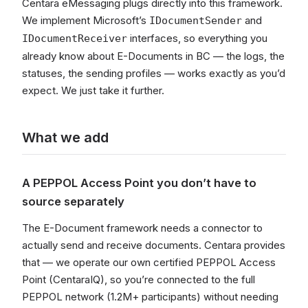
Centara eMessaging plugs directly into this framework.
We implement Microsoft’s
and
IDocumentSender
interfaces, so everything you
IDocumentReceiver
already know about E-Documents in BC — the logs, the
statuses, the sending profiles — works exactly as you’d
expect. We just take it further.
What we add
A PEPPOL Access Point you don’t have to
source separately
The E-Document framework needs a connector to
actually send and receive documents. Centara provides
that — we operate our own certified PEPPOL Access
Point (CentaraIQ), so you’re connected to the full
PEPPOL network (1.2M+ participants) without needing