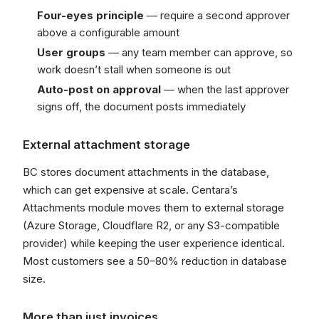
Four-eyes principle
— require a second approver
above a configurable amount
User groups
— any team member can approve, so
work doesn’t stall when someone is out
Auto-post on approval
— when the last approver
signs off, the document posts immediately
External attachment storage
BC stores document attachments in the database,
which can get expensive at scale. Centara’s
Attachments module moves them to external storage
(Azure Storage, Cloudflare R2, or any S3-compatible
provider) while keeping the user experience identical.
Most customers see a 50–80% reduction in database
size.
More than just invoices