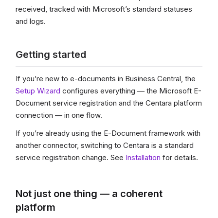
received, tracked with Microsoft’s standard statuses
and logs.
Getting started
If you’re new to e-documents in Business Central, the
Setup Wizard
configures everything — the Microsoft E-
Document service registration and the Centara platform
connection — in one flow.
If you’re already using the E-Document framework with
another connector, switching to Centara is a standard
service registration change. See
Installation
for details.
Not just one thing — a coherent
platform