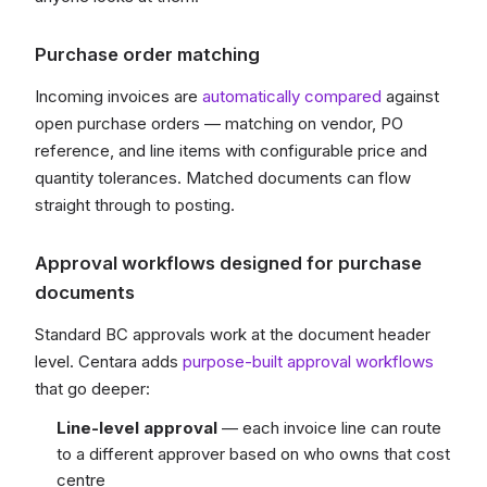
Purchase order matching
Incoming invoices are
automatically compared
against
open purchase orders — matching on vendor, PO
reference, and line items with configurable price and
quantity tolerances. Matched documents can flow
straight through to posting.
Approval workflows designed for purchase
documents
Standard BC approvals work at the document header
level. Centara adds
purpose-built approval workflows
that go deeper:
Line-level approval
— each invoice line can route
to a different approver based on who owns that cost
centre