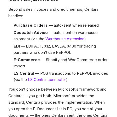
Beyond sales invoices and credit memos, Centara
handles:
Purchase Orders
— auto-sent when released
Despatch Advice
— auto-sent on warehouse
shipment (via the
Warehouse extension
)
EDI
— EDIFACT, X12, BASDA, X400 for trading
partners who don’t use PEPPOL
E-Commerce
— Shopify and WooCommerce order
import
LS Central
— POS transactions to PEPPOL invoices
(via the
LS Central connector
)
You don’t choose between Microsoft’s framework and
Centara — you get both. Microsoft provides the
standard, Centara provides the implementation. When
you open the E-Document list in BC, you see all your
documents — the ones Centara sent, the ones Centara