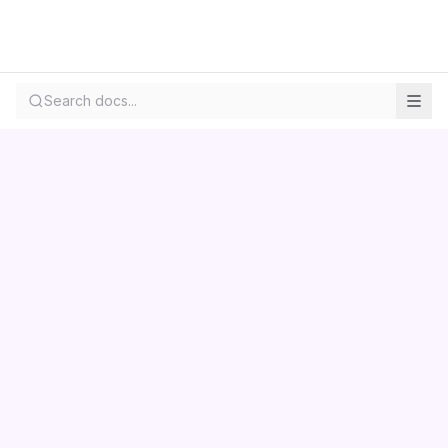
Search docs...
Contact us
Centara
Wholesale
Documentation
LS Retail
Pricing