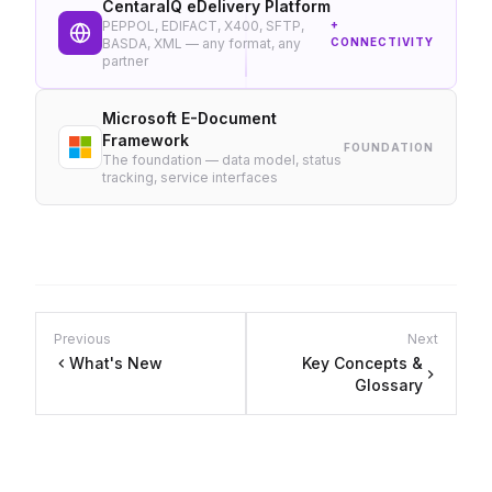
CentaraIQ eDelivery Platform
PEPPOL, EDIFACT, X400, SFTP,
+
BASDA, XML — any format, any
CONNECTIVITY
partner
Microsoft E-Document
Framework
FOUNDATION
The foundation — data model, status
tracking, service interfaces
Previous
Next
What's New
Key Concepts &
Glossary