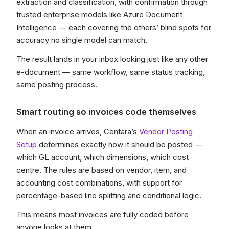
extraction and classification, with confirmation through
trusted enterprise models like Azure Document
Intelligence — each covering the others’ blind spots for
accuracy no single model can match.
The result lands in your inbox looking just like any other
e-document — same workflow, same status tracking,
same posting process.
Smart routing so invoices code themselves
When an invoice arrives, Centara’s
Vendor Posting
Setup
determines exactly how it should be posted —
which GL account, which dimensions, which cost
centre. The rules are based on vendor, item, and
accounting cost combinations, with support for
percentage-based line splitting and conditional logic.
This means most invoices are fully coded before
anyone looks at them.