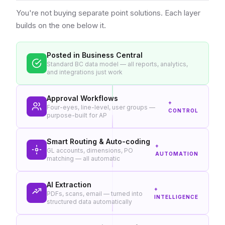
You're not buying separate point solutions. Each layer
builds on the one below it.
Posted in Business Central
Standard BC data model — all reports, analytics,
and integrations just work
Approval Workflows
+
Four-eyes, line-level, user groups —
CONTROL
purpose-built for AP
Smart Routing & Auto-coding
+
GL accounts, dimensions, PO
AUTOMATION
matching — all automatic
AI Extraction
+
PDFs, scans, email — turned into
INTELLIGENCE
structured data automatically