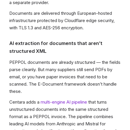
a separate provider.
Documents are delivered through European-hosted
infrastructure protected by Cloudflare edge security,
with TLS 1.3 and AES-256 encryption.
AI extraction for documents that aren’t
structured XML
PEPPOL documents are already structured — the fields
parse cleanly. But many suppliers still send PDFs by
email, or you have paper invoices that need to be
scanned. The E-Document framework doesn’t handle
these.
Centara adds a
multi-engine AI pipeline
that turns
unstructured documents into the same structured
format as a PEPPOL invoice. The pipeline combines
leading AI models from Anthropic and Mistral for