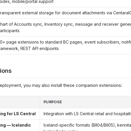
odes, mobile/portal support
ransparent external storage for document attachments via CentaraI
hart of Accounts sync, Inventory sync, message and receiver gene
articipants
0+ page extensions to standard BC pages, event subscribers, notifi
ramework, REST API endpoints
ions
eployment, you may also install these companion extensions:
PURPOSE
g for LS Central
Integration with LS Central retail and hospital
ng — Icelandic
Iceland-specific formats (BII04/BII05), kennit