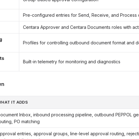
s
Pre-configured entries for Send, Receive, and Process
Centara Approver and Centara Documents roles with activ
g
Profiles for controlling outbound document format and d
ts
Built-in telemetry for monitoring and diagnostics
wn
HAT IT ADDS
ocument Inbox, inbound processing pipeline, outbound PEPPOL ge
outing, PO matching
pproval entries, approval groups, line-level approval routing, rejec