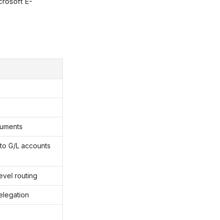
crosoft E-
cuments
 to G/L accounts
evel routing
elegation