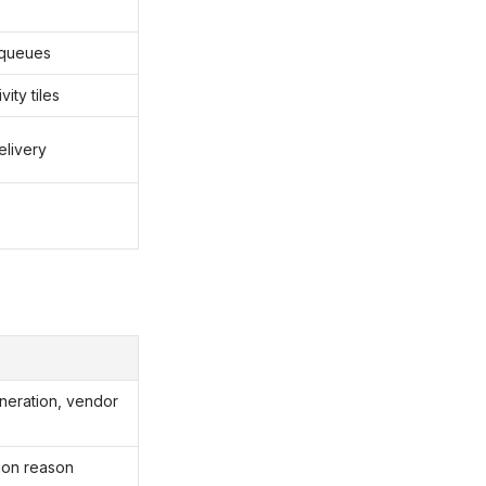
 queues
ity tiles
elivery
neration, vendor
tion reason