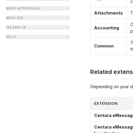
c
WISE APPROVALS
Attachments
T
WISE EDI
C
ISLAND.IS
Accounting
p
HELP
7
Common
f
Related extens
Depending on your d
EXTENSION
Centara eMessagin
Centara eMessagi