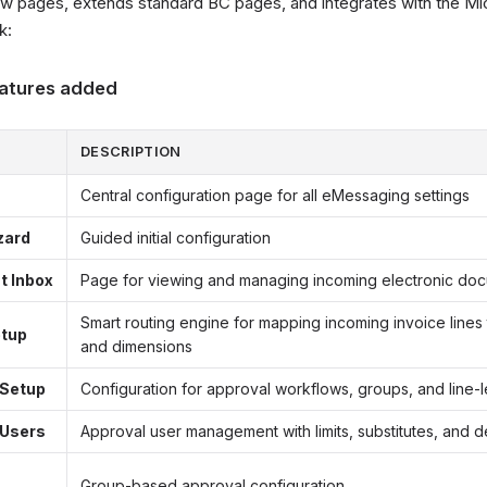
 pages, extends standard BC pages, and integrates with the Mi
k:
atures added
DESCRIPTION
Central configuration page for all eMessaging settings
zard
Guided initial configuration
 Inbox
Page for viewing and managing incoming electronic do
Smart routing engine for mapping incoming invoice lines
etup
and dimensions
 Setup
Configuration for approval workflows, groups, and line-l
 Users
Approval user management with limits, substitutes, and d
Group-based approval configuration