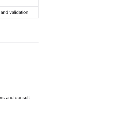
 and validation
ors and consult