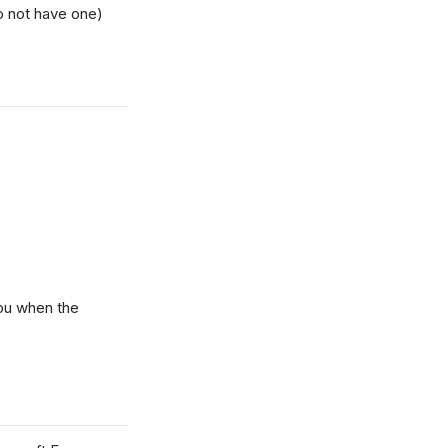
o not have one)
you when the