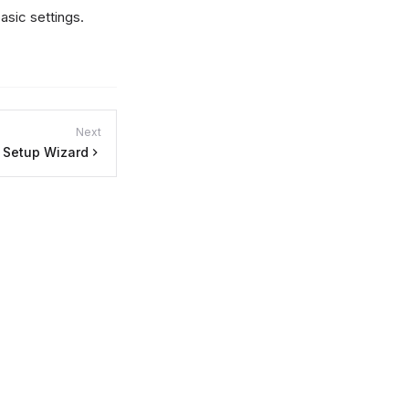
asic settings.
Next
Setup Wizard