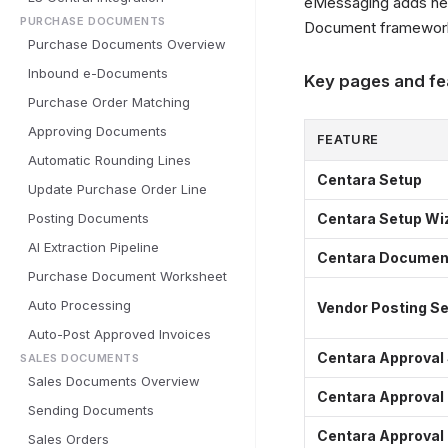
eMessaging adds new
PURCHASE DOCUMENTS
Document framewor
Purchase Documents Overview
Inbound e-Documents
Key pages and fe
Purchase Order Matching
Approving Documents
FEATURE
Automatic Rounding Lines
Centara Setup
Update Purchase Order Line
Posting Documents
Centara Setup Wi
AI Extraction Pipeline
Centara Document
Purchase Document Worksheet
Auto Processing
Vendor Posting S
Auto-Post Approved Invoices
Centara Approval
SALES DOCUMENTS
Sales Documents Overview
Centara Approval
Sending Documents
Centara Approval
Sales Orders