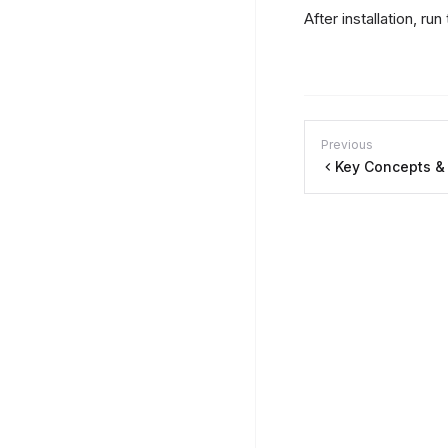
After installation, run
Previous
Key Concepts &