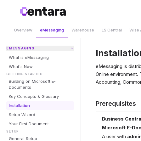
Overview
eMessaging
Warehouse
LS Central
Wise 
EMESSAGING
Installatio
What is eMessaging
eMessaging is distri
What's New
Online environment. 
GETTING STARTED
Building on Microsoft E-
Accounting, Common)
Documents
Key Concepts & Glossary
Prerequisites
Installation
Setup Wizard
Business Centra
Your First Document
Microsoft E-Do
SETUP
A user with
admin
General Setup