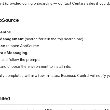
nt
(provided during onboarding — contact Centara sales if you d
ppSource
entral
.
 Management
(search for it in the top search bar).
ace
to open AppSource.
ra eMessaging
.
w
and follow the prompts.
and choose the environment to install into.
cally completes within a few minutes. Business Central will notify 
alled