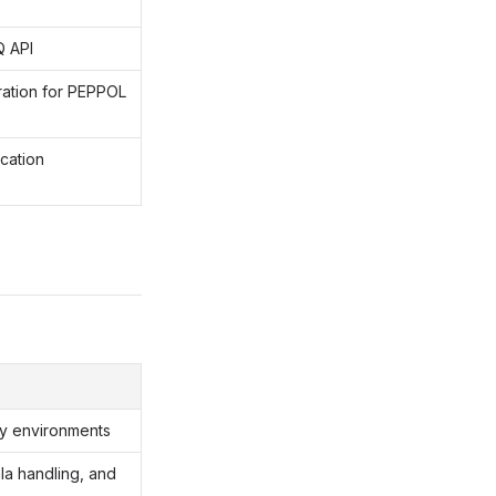
Q API
ration for PEPPOL
cation
ity environments
ala handling, and