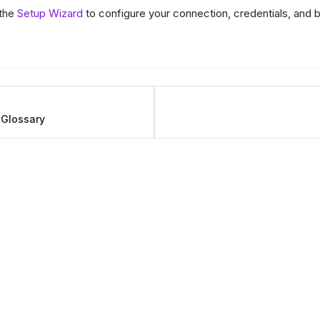
 the
Setup Wizard
to configure your connection, credentials, and b
 Glossary