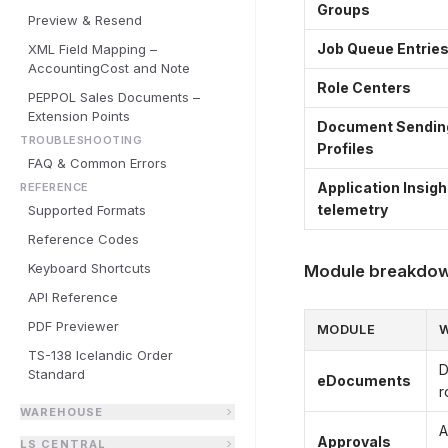
Groups
Preview & Resend
Job Queue Entrie
XML Field Mapping –
AccountingCost and Note
Role Centers
PEPPOL Sales Documents –
Extension Points
Document Sendin
TROUBLESHOOTING
Profiles
FAQ & Common Errors
Application Insigh
REFERENCE
telemetry
Supported Formats
Reference Codes
Keyboard Shortcuts
Module breakdo
API Reference
PDF Previewer
MODULE
W
TS-138 Icelandic Order
D
Standard
eDocuments
r
WAREHOUSE
A
Approvals
LS CENTRAL