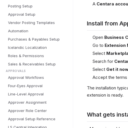
A
Centara accou
Posting Setup
Approval Setup
Install from A
Vendor Posting Templates
Automation
Open
Business C
Purchases & Payables Setup
Go to
Extension
Icelandic Localization
Select
Marketpl
Roles & Permissions
Search for
Centa
Sales & Receivables Setup
Select
Get it no
APPROVALS
Accept the terms 
Approval Workflows
Four-Eyes Approval
The installation typi
Line-Level Approval
extension is ready.
Approver Assignment
Approver Role Center
What gets inst
Approval Setup Reference
LS Central Integration