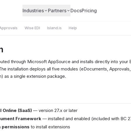
Industries
Partners
Docs
Pricing
Approvals
Wise EDI
Island.is
Help
n
buted through Microsoft AppSource and installs directly into your 
The installation deploys all five modules (eDocuments, Approvals
 as a single extension package.
l Online (SaaS)
— version 27.x or later
cument Framework
— installed and enabled (included with BC 2
 permissions
to install extensions