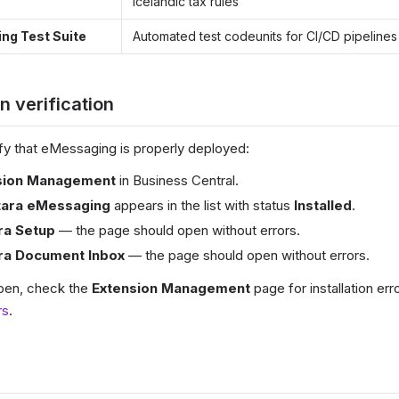
Icelandic tax rules
ng Test Suite
Automated test codeunits for CI/CD pipelines
on verification
erify that eMessaging is properly deployed:
sion Management
in Business Central.
tara eMessaging
appears in the list with status
Installed
.
ra Setup
— the page should open without errors.
ra Document Inbox
— the page should open without errors.
 open, check the
Extension Management
page for installation err
rs
.