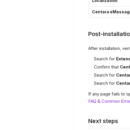
Localization
Centara eMessagi
Post-installati
After installation, v
Search for
Exten
Confirm that
Cen
Search for
Centa
Search for
Centa
If any page fails to
FAQ & Common Erro
Next steps