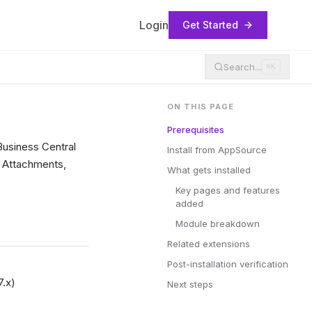
Login
Get Started
Search...
⌘K
ON THIS PAGE
Prerequisites
Business Central
Install from AppSource
, Attachments,
What gets installed
Key pages and features
added
Module breakdown
Related extensions
Post-installation verification
7.x)
Next steps