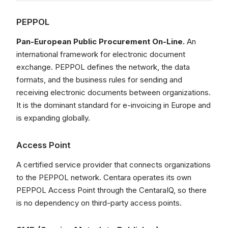
PEPPOL
Pan-European Public Procurement On-Line.
An
international framework for electronic document
exchange. PEPPOL defines the network, the data
formats, and the business rules for sending and
receiving electronic documents between organizations.
It is the dominant standard for e-invoicing in Europe and
is expanding globally.
Access Point
A certified service provider that connects organizations
to the PEPPOL network. Centara operates its own
PEPPOL Access Point through the CentaraIQ, so there
is no dependency on third-party access points.