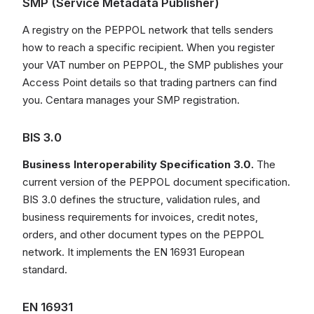
SMP (Service Metadata Publisher)
A registry on the PEPPOL network that tells senders
how to reach a specific recipient. When you register
your VAT number on PEPPOL, the SMP publishes your
Access Point details so that trading partners can find
you. Centara manages your SMP registration.
BIS 3.0
Business Interoperability Specification 3.0.
The
current version of the PEPPOL document specification.
BIS 3.0 defines the structure, validation rules, and
business requirements for invoices, credit notes,
orders, and other document types on the PEPPOL
network. It implements the EN 16931 European
standard.
EN 16931