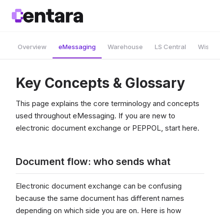
Overview
eMessaging
Warehouse
LS Central
Wise A
Key Concepts & Glossary
This page explains the core terminology and concepts
used throughout eMessaging. If you are new to
electronic document exchange or PEPPOL, start here.
Document flow: who sends what
Electronic document exchange can be confusing
because the same document has different names
depending on which side you are on. Here is how