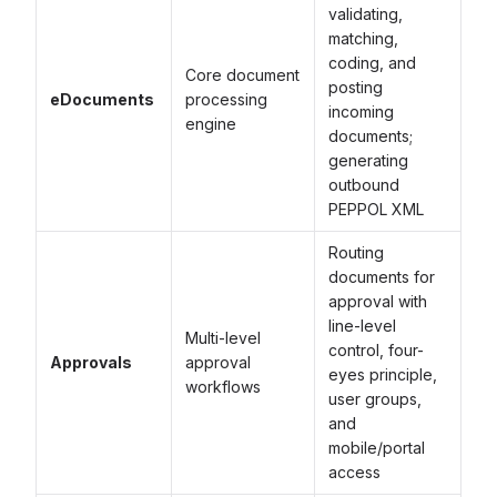
validating,
matching,
coding, and
Core document
posting
eDocuments
processing
incoming
engine
documents;
generating
outbound
PEPPOL XML
Routing
documents for
approval with
line-level
Multi-level
control, four-
Approvals
approval
eyes principle,
workflows
user groups,
and
mobile/portal
access