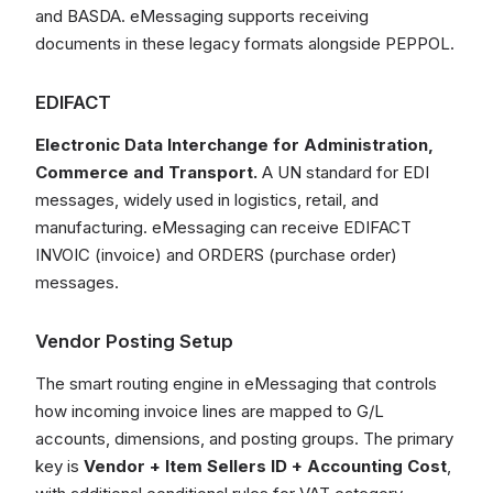
and BASDA. eMessaging supports receiving
documents in these legacy formats alongside PEPPOL.
EDIFACT
Electronic Data Interchange for Administration,
Commerce and Transport.
A UN standard for EDI
messages, widely used in logistics, retail, and
manufacturing. eMessaging can receive EDIFACT
INVOIC (invoice) and ORDERS (purchase order)
messages.
Vendor Posting Setup
The smart routing engine in eMessaging that controls
how incoming invoice lines are mapped to G/L
accounts, dimensions, and posting groups. The primary
key is
Vendor + Item Sellers ID + Accounting Cost
,