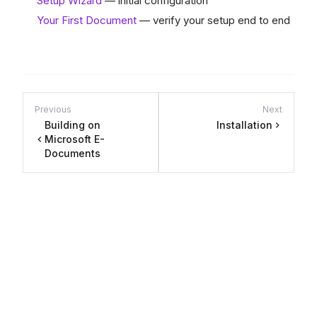
Setup Wizard
— initial configuration
Your First Document
— verify your setup end to end
Previous
Next
Building on
Installation
Microsoft E-
Documents