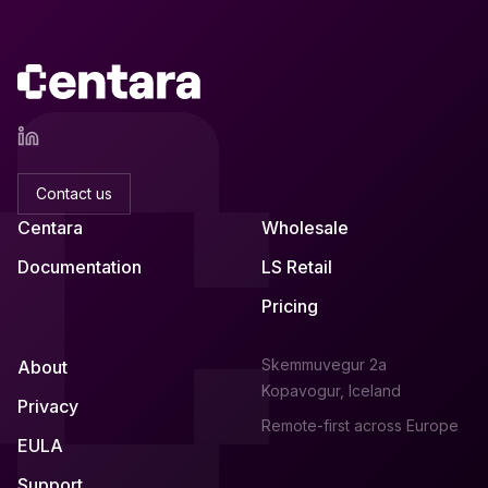
Contact us
Centara
Wholesale
Documentation
LS Retail
Pricing
Skemmuvegur 2a
About
Kopavogur, Iceland
Privacy
Remote-first across Europe
EULA
Support