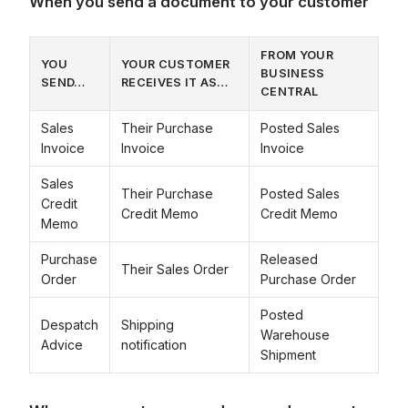
When you send a document to your customer
FROM YOUR
YOU
YOUR CUSTOMER
BUSINESS
SEND…
RECEIVES IT AS…
CENTRAL
Sales
Their Purchase
Posted Sales
Invoice
Invoice
Invoice
Sales
Their Purchase
Posted Sales
Credit
Credit Memo
Credit Memo
Memo
Purchase
Released
Their Sales Order
Order
Purchase Order
Posted
Despatch
Shipping
Warehouse
Advice
notification
Shipment