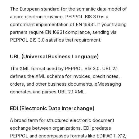
The European standard for the semantic data model of
a core electronic invoice. PEPPOL BIS 3.0 is a
conformant implementation of EN 16931. If your trading
partners require EN 16931 compliance, sending via
PEPPOL BIS 3.0 satisfies that requirement.
UBL (Universal Business Language)
The XML format used by PEPPOL BIS 3.0. UBL 2.1
defines the XML schema for invoices, credit notes,
orders, and other business documents. eMessaging
generates and parses UBL 2.1 XML.
EDI (Electronic Data Interchange)
A broad term for structured electronic document
exchange between organizations. EDI predates
PEPPOL and encompasses formats like EDIFACT, X12,