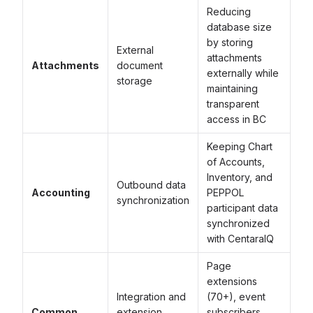
Reducing
database size
by storing
External
attachments
Attachments
document
externally while
storage
maintaining
transparent
access in BC
Keeping Chart
of Accounts,
Inventory, and
Outbound data
Accounting
PEPPOL
synchronization
participant data
synchronized
with CentaraIQ
Page
extensions
Integration and
(70+), event
Common
extension
subscribers,