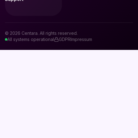
© 2026 Centara. All rights reserved.
All systems operational
GDPR
Impressum