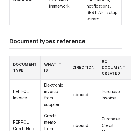
framework
notifications,
REST API, setup
wizard
Document types reference
BC
DOCUMENT
WHAT IT
DIRECTION
DOCUMENT
TYPE
IS
CREATED
Electronic
PEPPOL
invoice
Purchase
Inbound
Invoice
from
Invoice
supplier
Credit
Purchase
PEPPOL
memo
Inbound
Credit
Credit Note
from