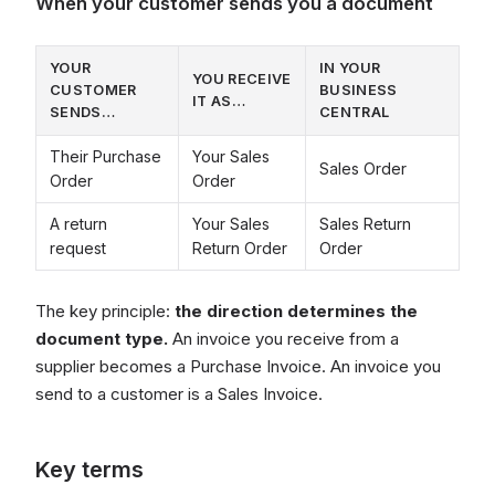
When your customer sends you a document
YOUR
IN YOUR
YOU RECEIVE
CUSTOMER
BUSINESS
IT AS…
SENDS…
CENTRAL
Their Purchase
Your Sales
Sales Order
Order
Order
A return
Your Sales
Sales Return
request
Return Order
Order
The key principle:
the direction determines the
document type.
An invoice you receive from a
supplier becomes a Purchase Invoice. An invoice you
send to a customer is a Sales Invoice.
Key terms