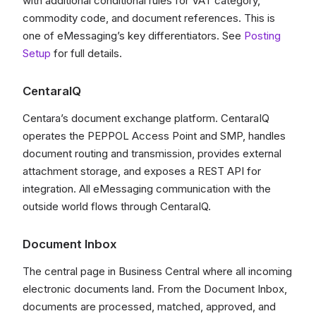
with additional conditional rules for VAT category,
commodity code, and document references. This is
one of eMessaging’s key differentiators. See
Posting
Setup
for full details.
CentaraIQ
Centara’s document exchange platform. CentaraIQ
operates the PEPPOL Access Point and SMP, handles
document routing and transmission, provides external
attachment storage, and exposes a REST API for
integration. All eMessaging communication with the
outside world flows through CentaraIQ.
Document Inbox
The central page in Business Central where all incoming
electronic documents land. From the Document Inbox,
documents are processed, matched, approved, and