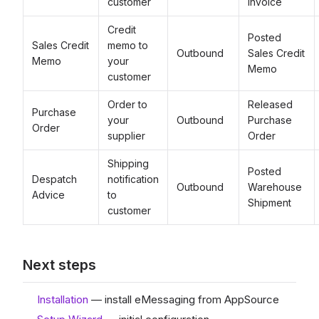
customer
Invoice
Credit
Posted
Sales Credit
memo to
Outbound
Sales Credit
Memo
your
Memo
customer
Order to
Released
Purchase
your
Outbound
Purchase
Order
supplier
Order
Shipping
Posted
Despatch
notification
Outbound
Warehouse
Advice
to
Shipment
customer
Next steps
Installation
— install eMessaging from AppSource