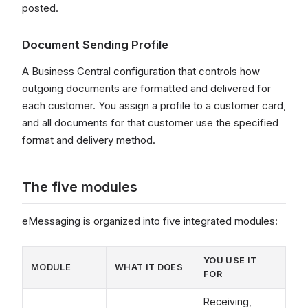
posted.
Document Sending Profile
A Business Central configuration that controls how
outgoing documents are formatted and delivered for
each customer. You assign a profile to a customer card,
and all documents for that customer use the specified
format and delivery method.
The five modules
eMessaging is organized into five integrated modules:
YOU USE IT
MODULE
WHAT IT DOES
FOR
Receiving,