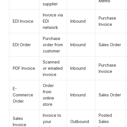
Memo
supplier
Invoice via
Purchase
EDI Invoice
EDI
Inbound
Invoice
network
Purchase
EDI Order
order from
Inbound
Sales Order
customer
Scanned
Purchase
PDF Invoice
or emailed
Inbound
Invoice
invoice
Order
E-
from
Commerce
Inbound
Sales Order
online
Order
store
Invoice to
Posted
Sales
your
Outbound
Sales
Invoice