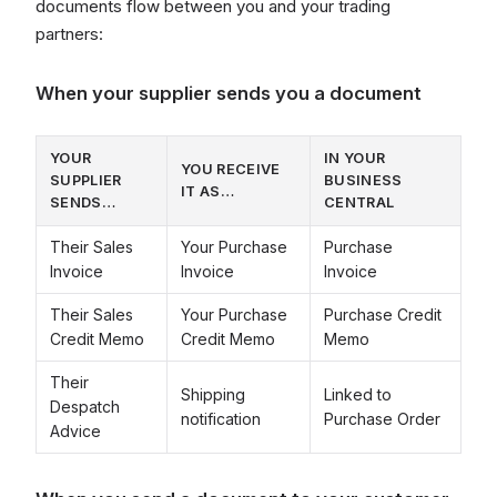
documents flow between you and your trading
partners:
When your supplier sends you a document
YOUR
IN YOUR
YOU RECEIVE
SUPPLIER
BUSINESS
IT AS…
SENDS…
CENTRAL
Their Sales
Your Purchase
Purchase
Invoice
Invoice
Invoice
Their Sales
Your Purchase
Purchase Credit
Credit Memo
Credit Memo
Memo
Their
Shipping
Linked to
Despatch
notification
Purchase Order
Advice